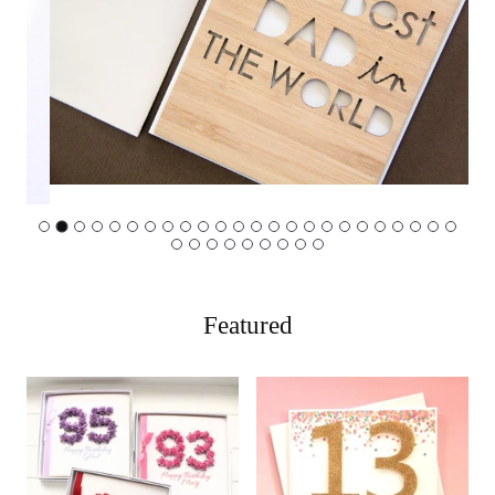
…
Featured