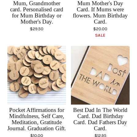
Mum, Grandmother
Mum Mother's Day
card. Personalised card
Card. If Mums were
for Mum Birthday or
flowers. Mum Birthday
Mother's Day.
Card.
$
29.50
$
20.00
SALE
Pocket Affirmations for
Best Dad In The World
Mindfulness, Self Care,
Card. Dad Birthday
Meditation, Gratitude
Card. Dad Fathers Day
Journal. Graduation Gift.
Card.
$
10.00
$
12.95