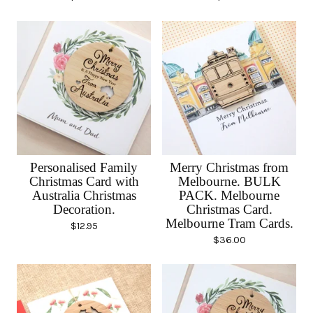
Personalised Family
Merry Christmas from
Christmas Card with
Melbourne. BULK
Australia Christmas
PACK. Melbourne
Decoration.
Christmas Card.
Melbourne Tram Cards.
$
12.95
$
36.00