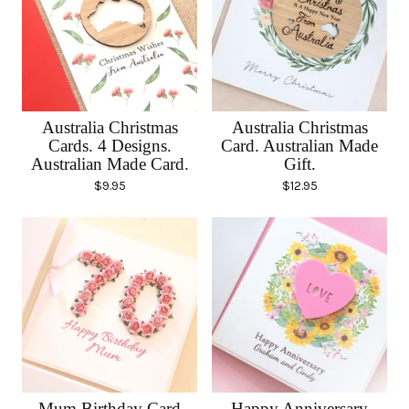
Australia Christmas
Australia Christmas
Cards. 4 Designs.
Card. Australian Made
Australian Made Card.
Gift.
$
9.95
$
12.95
Mum Birthday Card
Happy Anniversary