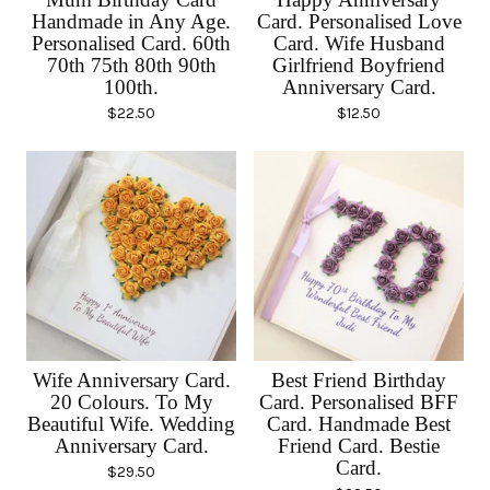
Handmade in Any Age.
Card. Personalised Love
Personalised Card. 60th
Card. Wife Husband
70th 75th 80th 90th
Girlfriend Boyfriend
100th.
Anniversary Card.
$
22.50
$
12.50
Wife Anniversary Card.
Best Friend Birthday
20 Colours. To My
Card. Personalised BFF
Beautiful Wife. Wedding
Card. Handmade Best
Anniversary Card.
Friend Card. Bestie
Card.
$
29.50