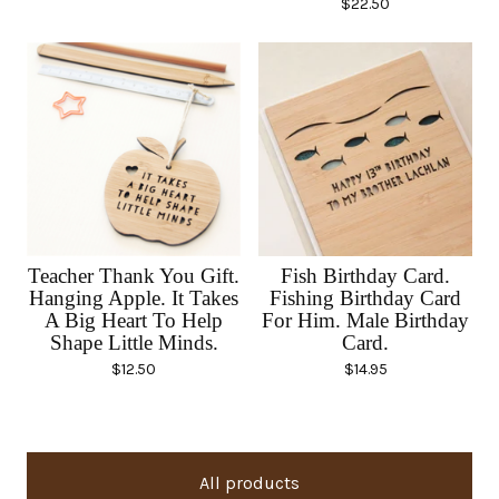
$
22.50
Teacher Thank You Gift.
Fish Birthday Card.
Hanging Apple. It Takes
Fishing Birthday Card
A Big Heart To Help
For Him. Male Birthday
Shape Little Minds.
Card.
$
12.50
$
14.95
All products