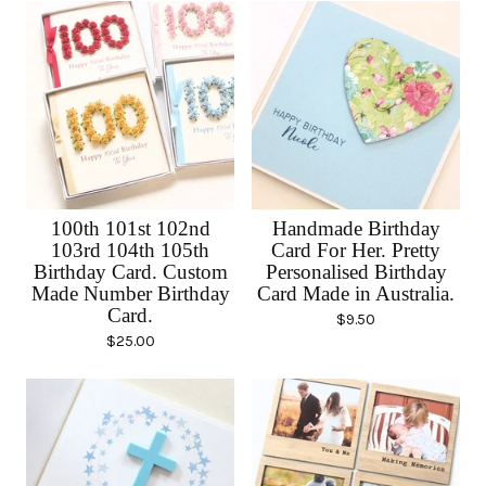
100th 101st 102nd
Handmade Birthday
103rd 104th 105th
Card For Her. Pretty
Birthday Card. Custom
Personalised Birthday
Made Number Birthday
Card Made in Australia.
Card.
$
9.50
$
25.00