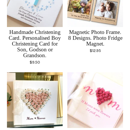
Handmade Christening
Magnetic Photo Frame.
Card. Personalised Boy
8 Designs. Photo Fridge
Christening Card for
Magnet.
Son, Godson or
$
12.95
Grandson.
$
9.50