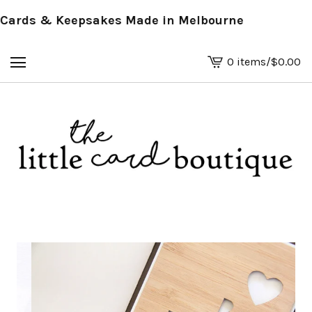
rds & Keepsakes Made in Melbourne
0 items
/
$
0.00
View
basket
-