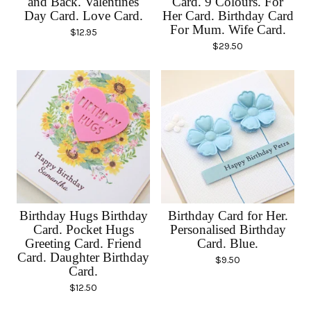
and Back. Valentines
Card. 9 Colours. For
Day Card. Love Card.
Her Card. Birthday Card
For Mum. Wife Card.
$
12.95
$
29.50
Birthday Hugs Birthday
Birthday Card for Her.
Card. Pocket Hugs
Personalised Birthday
Greeting Card. Friend
Card. Blue.
Card. Daughter Birthday
$
9.50
Card.
$
12.50