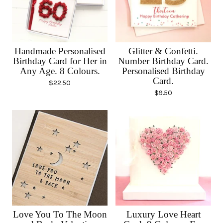
Handmade Personalised
Glitter & Confetti.
Birthday Card for Her in
Number Birthday Card.
Any Age. 8 Colours.
Personalised Birthday
Card.
$
22.50
$
9.50
Love You To The Moon
Luxury Love Heart