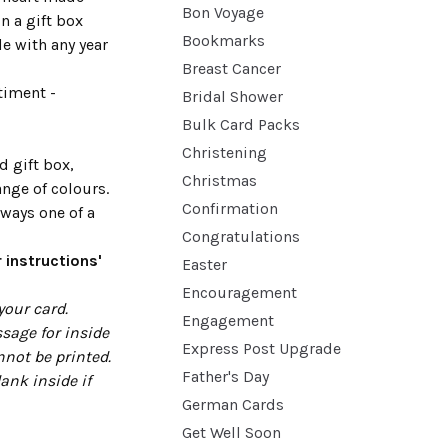
Bon Voyage
n a gift box
Bookmarks
de with any year
Breast Cancer
timent -
Bridal Shower
Bulk Card Packs
Christening
d gift box,
Christmas
range of colours.
Confirmation
ways one of a
Congratulations
 instructions'
Easter
Encouragement
your card.
Engagement
sage for inside
Express Post Upgrade
nnot be printed.
Father's Day
lank inside if
German Cards
Get Well Soon