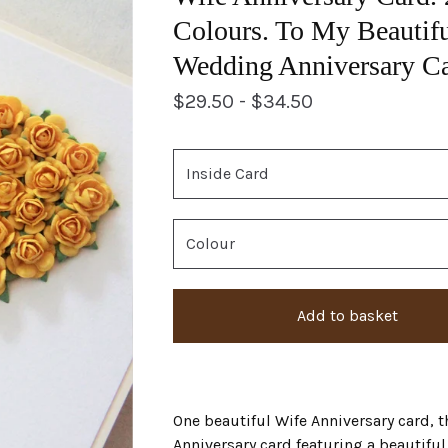
Colours. To My Beautifu
Wedding Anniversary Ca
$
29.50 -
$
34.50
Add to basket
One beautiful Wife Anniversary card, t
Anniversary card featuring a beautifu