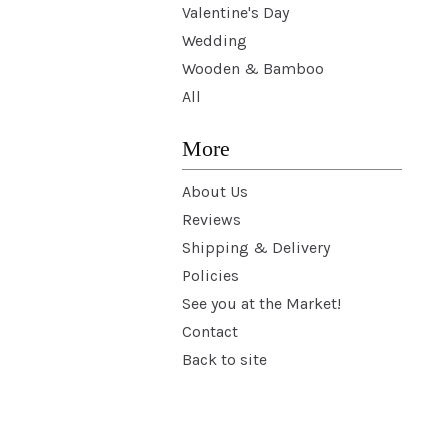
Valentine's Day
Wedding
Wooden & Bamboo
All
More
About Us
Reviews
Shipping & Delivery
Policies
See you at the Market!
Contact
Back to site