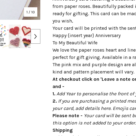
from paper roses. Beautifully packed i
1
/ 10
ready for gifting. This card can be ma
you wish,
Your card will be printed with the sen
Happy {insert year} Anniversary
To My Beautiful Wife
We love the paper roses heart and line
perfect for gift giving. Available in a 
The pink mix and purple design are al
kind and pattern placement will vary.
At checkout click on 'Leave a note or
and -
1.
Add Year to personalise the front of 
2.
If you are purchasing a printed mes
your card, add details here. Emojis ca
Please note -
Your card will be sent b
this option is not added to your order.
Shipping