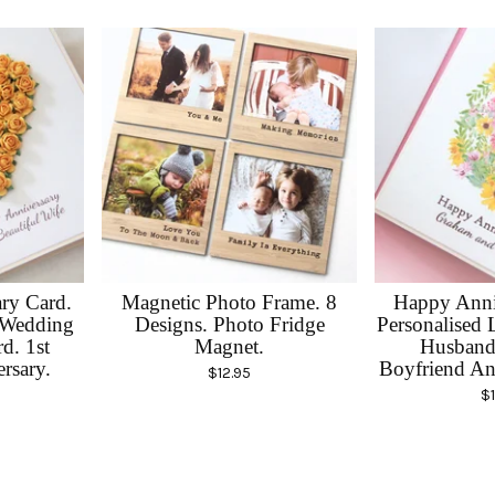
ary Card.
Magnetic Photo Frame. 8
Happy Anni
 Wedding
Designs. Photo Fridge
Personalised 
d. 1st
Magnet.
Husband 
rsary.
Boyfriend An
$
12.95
$