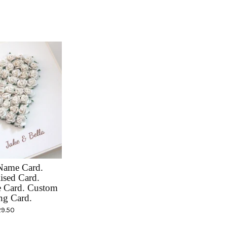
Name Card.
ised Card.
e Card. Custom
ng Card.
29.50