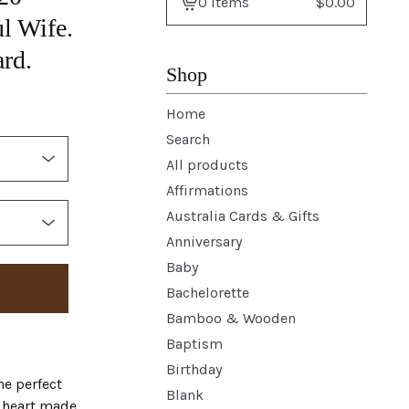
0 items
$
0.00
View
l Wife.
basket
rd.
-
Shop
Home
Search
All products
Affirmations
Australia Cards & Gifts
Anniversary
Baby
Bachelorette
Bamboo & Wooden
Baptism
Birthday
he perfect
Blank
l heart made