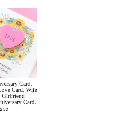
versary Card.
Love Card. Wife
Girlfriend
niversary Card.
12.50