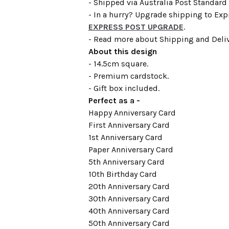
- Shipped via Australia Post Standard 
- In a hurry? Upgrade shipping to Expr
EXPRESS POST UPGRADE
.
- Read more about Shipping and Deli
About this design
- 14.5cm square.
- Premium cardstock.
- Gift box included.
Perfect as a -
Happy Anniversary Card
First Anniversary Card
1st Anniversary Card
Paper Anniversary Card
5th Anniversary Card
10th Birthday Card
20th Anniversary Card
30th Anniversary Card
40th Anniversary Card
50th Anniversary Card