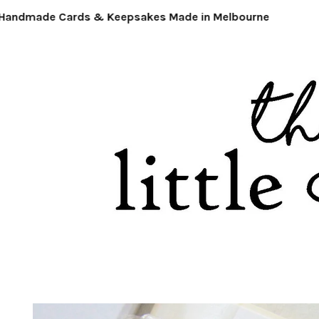
ndmade Cards & Keepsakes Made in Melbourne