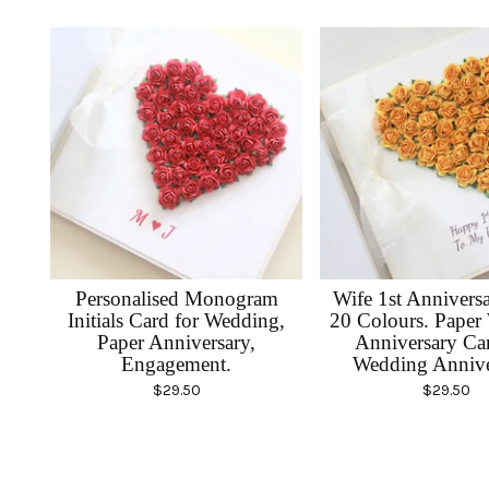
Personalised Monogram
Wife 1st Annivers
Initials Card for Wedding,
20 Colours. Paper
Paper Anniversary,
Anniversary Car
Engagement.
Wedding Annive
$
29.50
$
29.50