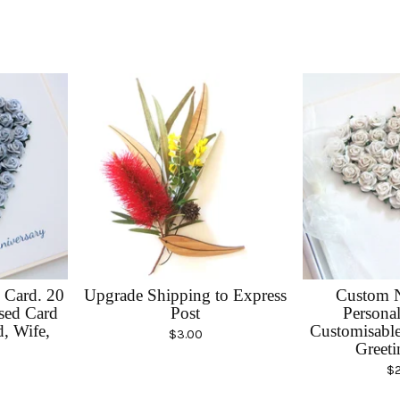
 Card. 20
Upgrade Shipping to Express
Custom 
ised Card
Post
Personal
, Wife,
Customisabl
$
3.00
Greeti
$