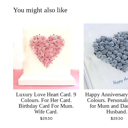
You might also like
Luxury Love Heart Card. 9
Happy Anniversary
Colours. For Her Card.
Colours. Personal
Birthday Card For Mum.
for Mum and Dad
Wife Card.
Husband.
$
29.50
$
29.50