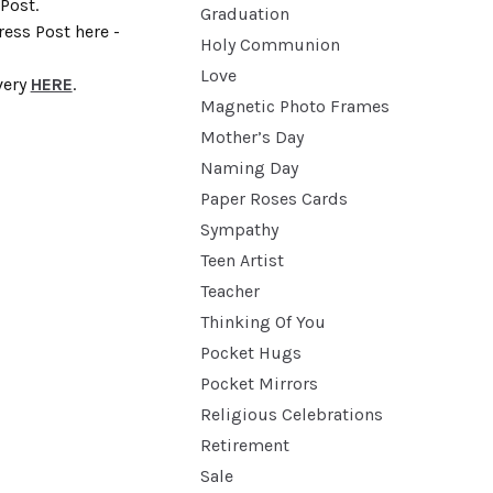
Post.
Graduation
ess Post here -
Holy Communion
Love
very
HERE
.
Magnetic Photo Frames
Mother’s Day
Naming Day
Paper Roses Cards
Sympathy
Teen Artist
Teacher
Thinking Of You
Pocket Hugs
Pocket Mirrors
Religious Celebrations
Retirement
Sale