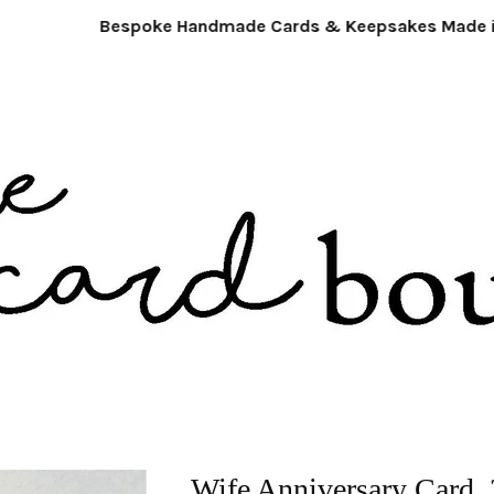
Bespoke Handmade Cards & Keepsakes Made in 
Wife Anniversary Card. 