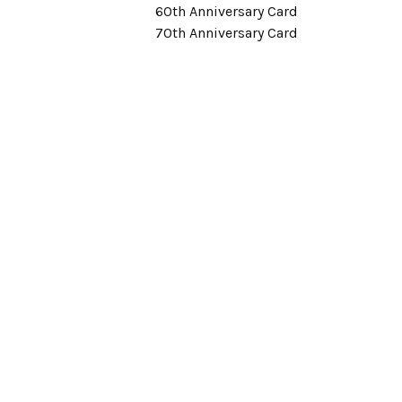
60th Anniversary Card
70th Anniversary Card