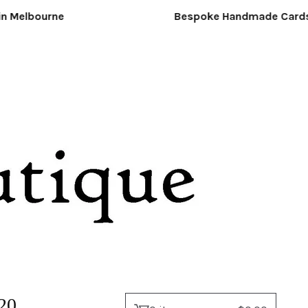
Melbourne
Bespoke Handmade Cards &
20