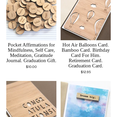
Pocket Affirmations for
Hot Air Balloons Card.
Mindfulness, Self Care,
Bamboo Card. Birthday
Meditation, Gratitude
Card For Him.
Journal. Graduation Gift.
Retirement Card.
Graduation Card.
$
10.00
$
12.95