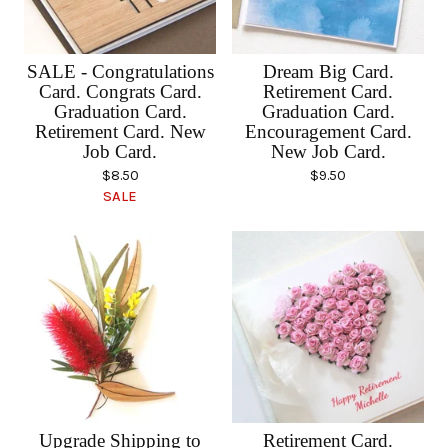
SALE - Congratulations
Dream Big Card.
Card. Congrats Card.
Retirement Card.
Graduation Card.
Graduation Card.
Retirement Card. New
Encouragement Card.
Job Card.
New Job Card.
$
8.50
$
9.50
SALE
Upgrade Shipping to
Retirement Card.