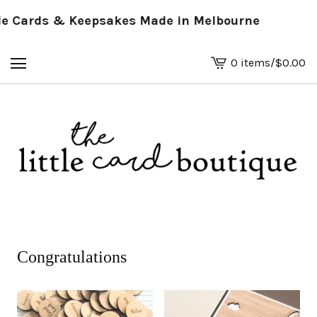
 Cards & Keepsakes Made in Melbourne
0 items
/
$
0.00
View
basket
-
Congratulations