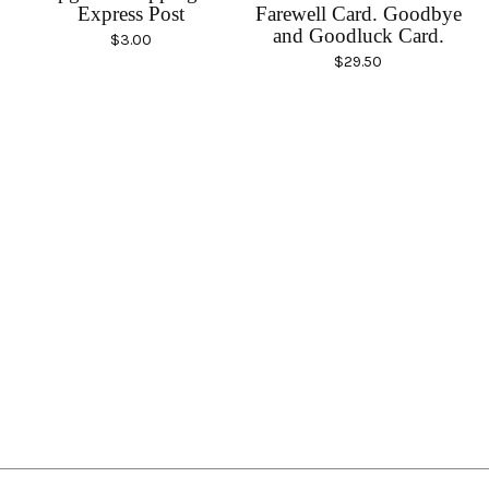
Express Post
Farewell Card. Goodbye
and Goodluck Card.
$
3.00
$
29.50