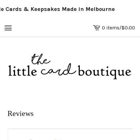
 Cards & Keepsakes Made in Melbourne
0 items
/
$
0.00
View
basket
-
Reviews