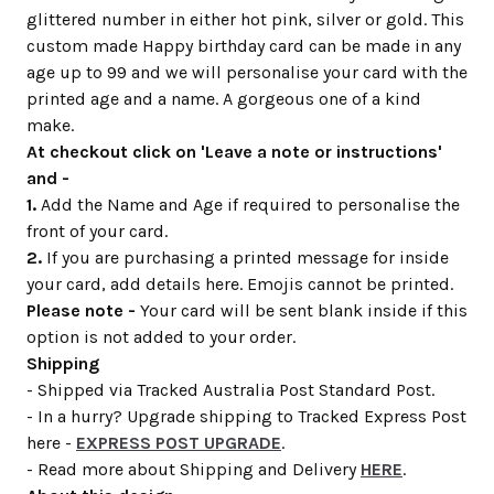
glittered number in either hot pink, silver or gold. This
custom made Happy birthday card can be made in any
age up to 99 and we will personalise your card with the
printed age and a name. A gorgeous one of a kind
make.
At checkout click on 'Leave a note or instructions'
and -
1.
Add the Name and Age if required to personalise the
front of your card.
2.
If you are purchasing a printed message for inside
your card, add details here. Emojis cannot be printed.
Please note -
Your card will be sent blank inside if this
option is not added to your order.
Shipping
- Shipped via Tracked Australia Post Standard Post.
- In a hurry? Upgrade shipping to Tracked Express Post
here -
EXPRESS POST UPGRADE
.
- Read more about Shipping and Delivery
HERE
.