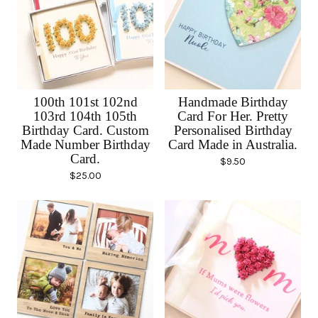
100th 101st 102nd
Handmade Birthday
103rd 104th 105th
Card For Her. Pretty
Birthday Card. Custom
Personalised Birthday
Made Number Birthday
Card Made in Australia.
Card.
$
9.50
$
25.00