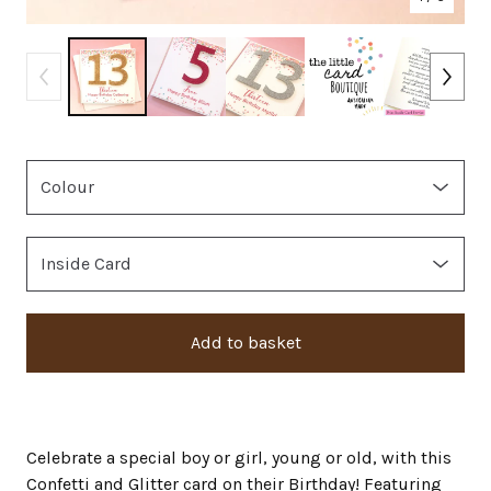
Add to basket
Celebrate a special boy or girl, young or old, with this
Confetti and Glitter card on their Birthday! Featuring