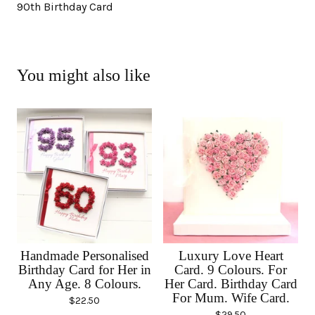
90th Birthday Card
You might also like
Handmade Personalised
Luxury Love Heart
Birthday Card for Her in
Card. 9 Colours. For
Any Age. 8 Colours.
Her Card. Birthday Card
For Mum. Wife Card.
$
22.50
$
29.50