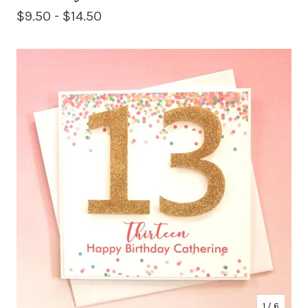
$
9.50 -
$
14.50
1
/ 6