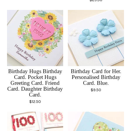
Birthday Hugs Birthday
Birthday Card for Her.
Card. Pocket Hugs
Personalised Birthday
Greeting Card. Friend
Card. Blue.
Card. Daughter Birthday
$
9.50
Card.
$
12.50