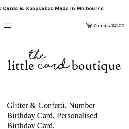
Cards & Keepsakes Made in Melbourne
0 items
/
$
0.00
View
basket
-
Glitter & Confetti. Number
Birthday Card. Personalised
Birthday Card.