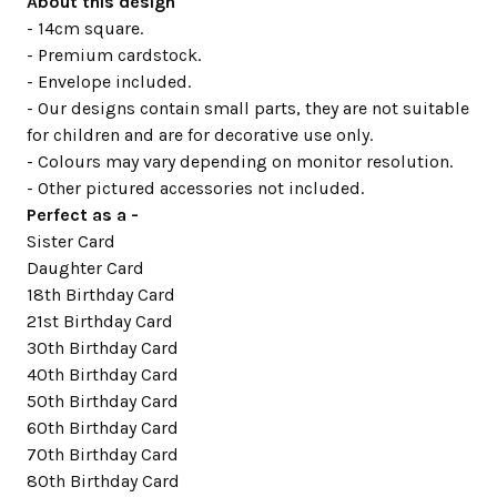
About this design
- 14cm square.
- Premium cardstock.
- Envelope included.
- Our designs contain small parts, they are not suitable
for children and are for decorative use only.
- Colours may vary depending on monitor resolution.
- Other pictured accessories not included.
Perfect as a -
Sister Card
Daughter Card
18th Birthday Card
21st Birthday Card
30th Birthday Card
40th Birthday Card
50th Birthday Card
60th Birthday Card
70th Birthday Card
80th Birthday Card