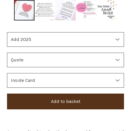
Add to basket