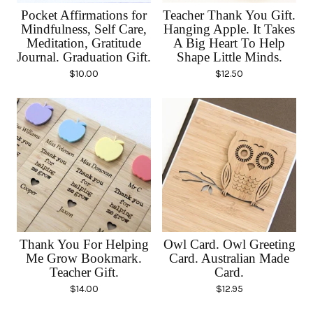
Pocket Affirmations for
Teacher Thank You Gift.
Mindfulness, Self Care,
Hanging Apple. It Takes
Meditation, Gratitude
A Big Heart To Help
Journal. Graduation Gift.
Shape Little Minds.
$
10.00
$
12.50
Thank You For Helping
Owl Card. Owl Greeting
Me Grow Bookmark.
Card. Australian Made
Teacher Gift.
Card.
$
14.00
$
12.95