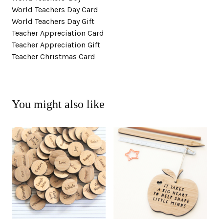
World Teachers Day Card
World Teachers Day Gift
Teacher Appreciation Card
Teacher Appreciation Gift
Teacher Christmas Card
You might also like