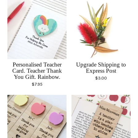
Personalised Teacher
Upgrade Shipping to
Card. Teacher Thank
Express Post
You Gift. Rainbow.
$
3.00
$
7.95