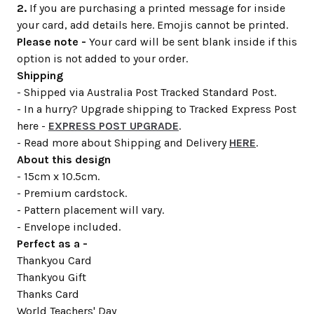
2.
If you are purchasing a printed message for inside
your card, add details here. Emojis cannot be printed.
Please note -
Your card will be sent blank inside if this
option is not added to your order.
Shipping
- Shipped via Australia Post Tracked Standard Post.
- In a hurry? Upgrade shipping to Tracked Express Post
here -
EXPRESS POST UPGRADE
.
- Read more about Shipping and Delivery
HERE
.
About this design
- 15cm x 10.5cm.
- Premium cardstock.
- Pattern placement will vary.
- Envelope included.
Perfect as a -
Thankyou Card
Thankyou Gift
Thanks Card
World Teachers' Day