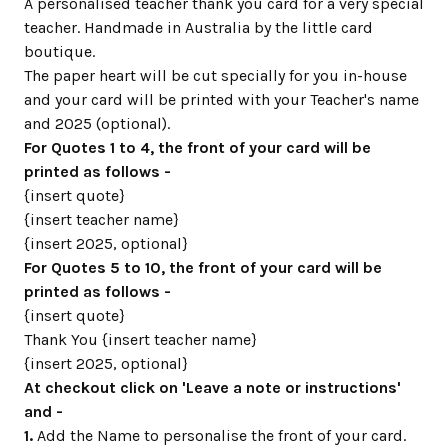
A personalised teacher thank you card for a very special
teacher. Handmade in Australia by the little card
boutique.
The paper heart will be cut specially for you in-house
and your card will be printed with your Teacher's name
and 2025 (optional).
For Quotes 1 to 4, the front of your card will be
printed as follows -
{insert quote}
{insert teacher name}
{insert 2025, optional}
For Quotes 5 to 10, the front of your card will be
printed as follows -
{insert quote}
Thank You {insert teacher name}
{insert 2025, optional}
At checkout click on 'Leave a note or instructions'
and -
1.
Add the Name to personalise the front of your card.