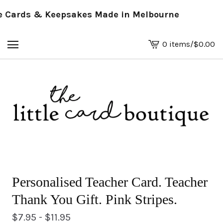
Cards & Keepsakes Made in Melbourne
0 items
/
$
0.00
View
basket
-
Personalised Teacher Card. Teacher
Thank You Gift. Pink Stripes.
$
7.95 -
$
11.95