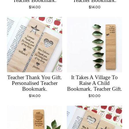
Teacher Bookmark.
Teacher Bookmark.
$
14.00
$
14.00
Teacher Thank You Gift.
It Takes A Village To
Personalised Teacher
Raise A Child
Bookmark.
Bookmark. Teacher Gift.
$
14.00
$
10.00