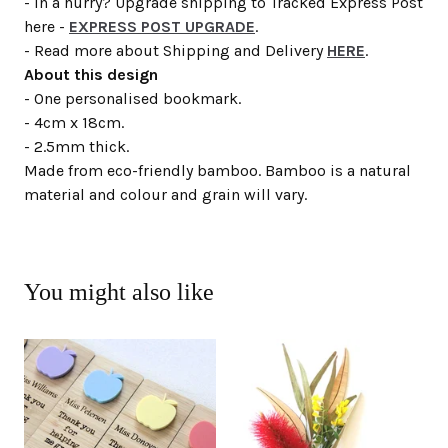
- In a hurry? Upgrade shipping to Tracked Express Post
here -
EXPRESS POST UPGRADE
.
- Read more about Shipping and Delivery
HERE
.
About this design
- One personalised bookmark.
- 4cm x 18cm.
- 2.5mm thick.
Made from eco-friendly bamboo. Bamboo is a natural
material and colour and grain will vary.
You might also like