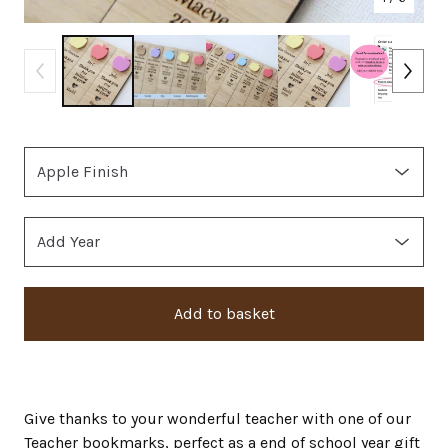
Add to basket
Give thanks to your wonderful teacher with one of our
Teacher bookmarks, perfect as a end of school year gift