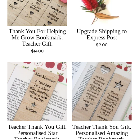
Thank You For Helping
Upgrade Shipping to
Me Grow Bookmark.
Express Post
Teacher Gift.
$
3.00
$
14.00
Teacher Thank You Gift.
Teacher Thank You Gift.
Personalised Star
Personalised Amazing