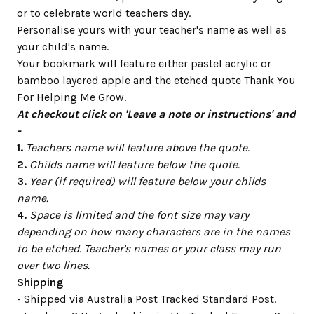
or to celebrate world teachers day.
Personalise yours with your teacher's name as well as
your child's name.
Your bookmark will feature either pastel acrylic or
bamboo layered apple and the etched quote Thank You
For Helping Me Grow.
At checkout click on 'Leave a note or instructions' and
-
1.
Teachers name will feature above the quote.
2.
Childs name will feature below the quote.
3.
Year (if required) will feature below your childs
name.
4.
Space is limited and the font size may vary
depending on how many characters are in the names
to be etched. Teacher's names or your class may run
over two lines.
Shipping
- Shipped via Australia Post Tracked Standard Post.