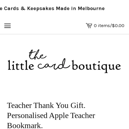
Cards & Keepsakes Made in Melbourne
0 items
/
$
0.00
View
basket
-
Teacher Thank You Gift.
Personalised Apple Teacher
Bookmark.