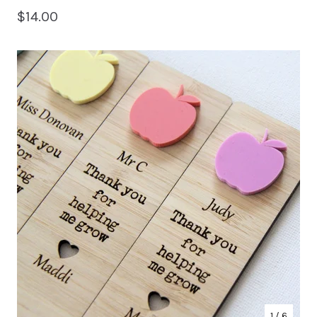
$
14.00
1
/ 6