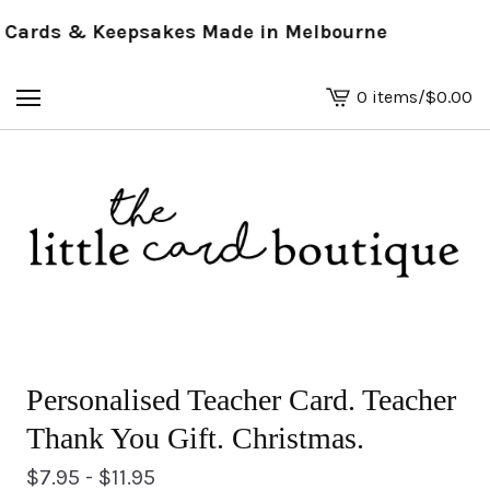
ards & Keepsakes Made in Melbourne
0 items
/
$
0.00
View
basket
-
Personalised Teacher Card. Teacher
Thank You Gift. Christmas.
$
7.95 -
$
11.95