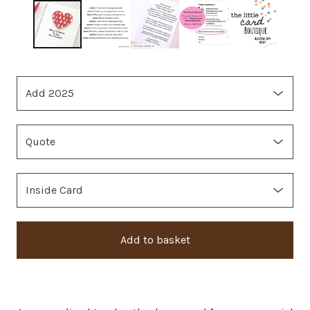
Add to basket