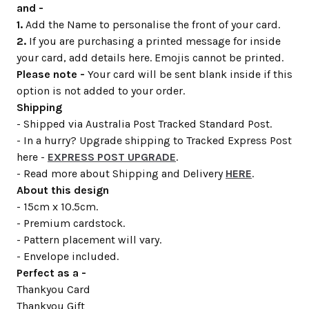
and -
1.
Add the Name to personalise the front of your card.
2.
If you are purchasing a printed message for inside
your card, add details here. Emojis cannot be printed.
Please note -
Your card will be sent blank inside if this
option is not added to your order.
Shipping
- Shipped via Australia Post Tracked Standard Post.
- In a hurry? Upgrade shipping to Tracked Express Post
here -
EXPRESS POST UPGRADE
.
- Read more about Shipping and Delivery
HERE
.
About this design
- 15cm x 10.5cm.
- Premium cardstock.
- Pattern placement will vary.
- Envelope included.
Perfect as a -
Thankyou Card
Thankyou Gift