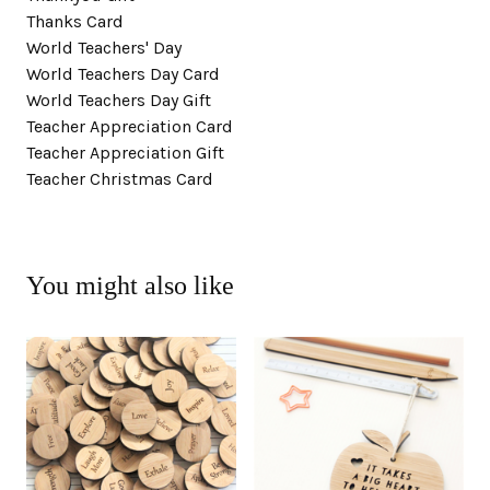
Thanks Card
World Teachers' Day
World Teachers Day Card
World Teachers Day Gift
Teacher Appreciation Card
Teacher Appreciation Gift
Teacher Christmas Card
You might also like