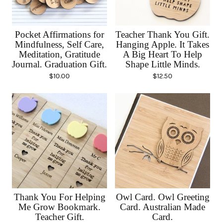
Pocket Affirmations for
Teacher Thank You Gift.
Mindfulness, Self Care,
Hanging Apple. It Takes
Meditation, Gratitude
A Big Heart To Help
Journal. Graduation Gift.
Shape Little Minds.
$
10.00
$
12.50
Thank You For Helping
Owl Card. Owl Greeting
Me Grow Bookmark.
Card. Australian Made
Teacher Gift.
Card.