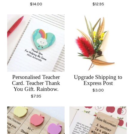
$
14.00
$
12.95
Personalised Teacher
Upgrade Shipping to
Card. Teacher Thank
Express Post
You Gift. Rainbow.
$
3.00
$
7.95