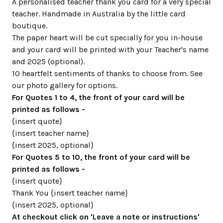
A personalised teacher thank you card for a very special
teacher. Handmade in Australia by the little card
boutique.
The paper heart will be cut specially for you in-house
and your card will be printed with your Teacher's name
and 2025 (optional).
10 heartfelt sentiments of thanks to choose from. See
our photo gallery for options.
For Quotes 1 to 4, the front of your card will be
printed as follows -
{insert quote}
{insert teacher name}
{insert 2025, optional}
For Quotes 5 to 10, the front of your card will be
printed as follows -
{insert quote}
Thank You {insert teacher name}
{insert 2025, optional}
At checkout click on 'Leave a note or instructions'