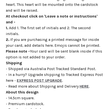
heart. This heart will be mounted onto the cardstock
and will be raised.
At checkout click on 'Leave a note or instructions'
and -
1.
Add 1. The first set of initials and 2. The second
initials.
2.
If you are purchasing a printed message for inside
your card, add details here. Emojis cannot be printed.
Please note -
Your card will be sent blank inside if this
option is not added to your order.
Shipping
- Shipped via Australia Post Tracked Standard Post.
- In a hurry? Upgrade shipping to Tracked Express Post
here -
EXPRESS POST UPGRADE
.
- Read more about Shipping and Delivery
HERE
.
About this design
- 14.5cm square.
- Premium cardstock.