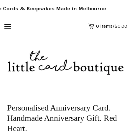
Cards & Keepsakes Made in Melbourne
0 items
/
$
0.00
View
basket
-
Personalised Anniversary Card.
Handmade Anniversary Gift. Red
Heart.