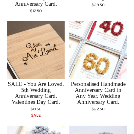
Anniversary Card.
$
29.50
$
12.50
SALE - You Are Loved.
Personalised Handmade
5th Wedding
Anniversary Card in
Anniversary Card.
Any Year. Wedding
Valentines Day Card.
Anniversary Card.
$
8.50
$
22.50
SALE