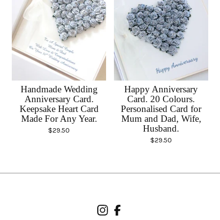
Handmade Wedding
Happy Anniversary
Anniversary Card.
Card. 20 Colours.
Keepsake Heart Card
Personalised Card for
Made For Any Year.
Mum and Dad, Wife,
Husband.
$
29.50
$
29.50