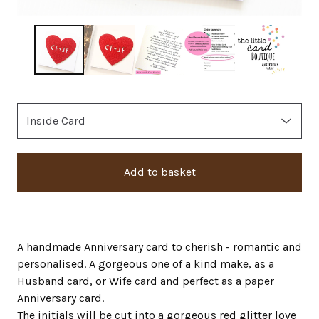
Add to basket
A handmade Anniversary card to cherish - romantic and
personalised. A gorgeous one of a kind make, as a
Husband card, or Wife card and perfect as a paper
Anniversary card.
The initials will be cut into a gorgeous red glitter love