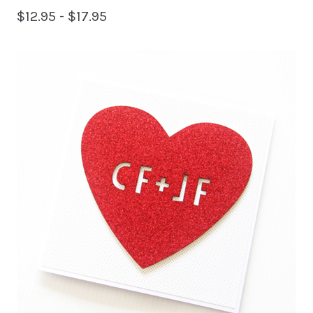
$
12.95 -
$
17.95