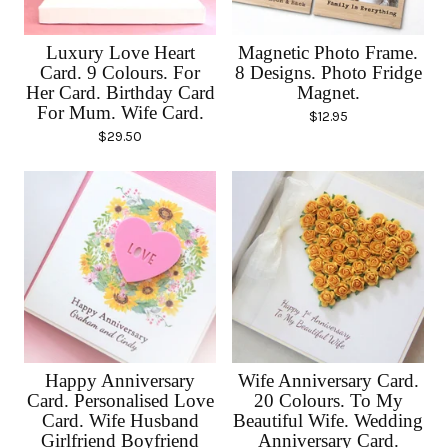
Luxury Love Heart
Magnetic Photo Frame.
Card. 9 Colours. For
8 Designs. Photo Fridge
Her Card. Birthday Card
Magnet.
For Mum. Wife Card.
$
12.95
$
29.50
Happy Anniversary
Wife Anniversary Card.
Card. Personalised Love
20 Colours. To My
Card. Wife Husband
Beautiful Wife. Wedding
Girlfriend Boyfriend
Anniversary Card.