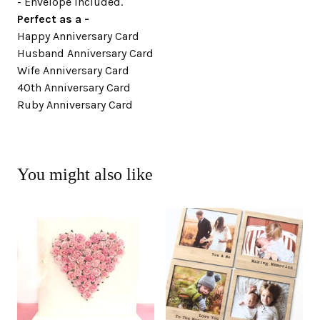
- Envelope included.
Perfect as a -
Happy Anniversary Card
Husband Anniversary Card
Wife Anniversary Card
40th Anniversary Card
Ruby Anniversary Card
You might also like