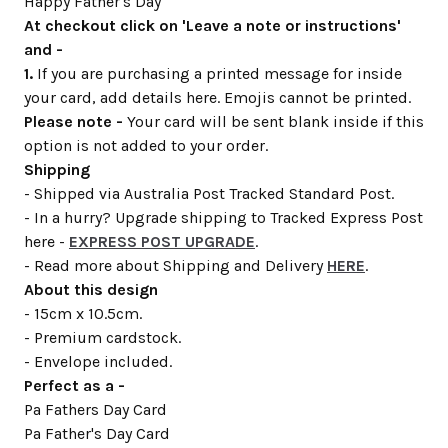
Happy Father's Day
At checkout click on 'Leave a note or instructions'
and -
1.
If you are purchasing a printed message for inside
your card, add details here. Emojis cannot be printed.
Please note -
Your card will be sent blank inside if this
option is not added to your order.
Shipping
- Shipped via Australia Post Tracked Standard Post.
- In a hurry? Upgrade shipping to Tracked Express Post
here -
EXPRESS POST UPGRADE
.
- Read more about Shipping and Delivery
HERE
.
About this design
- 15cm x 10.5cm.
- Premium cardstock.
- Envelope included.
Perfect as a -
Pa Fathers Day Card
Pa Father's Day Card