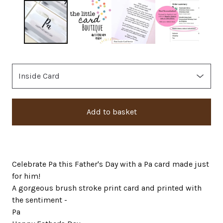
Add to basket
Celebrate Pa this Father's Day with a Pa card made just
for him!
A gorgeous brush stroke print card and printed with
the sentiment -
Pa