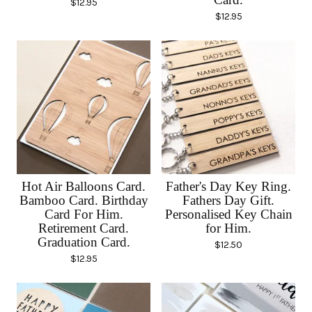
$
12.95
$
12.95
Hot Air Balloons Card.
Father's Day Key Ring.
Bamboo Card. Birthday
Fathers Day Gift.
Card For Him.
Personalised Key Chain
Retirement Card.
for Him.
Graduation Card.
$
12.50
$
12.95