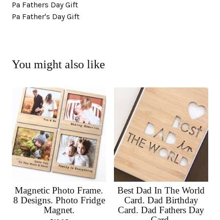
Pa Fathers Day Gift
Pa Father's Day Gift
You might also like
Magnetic Photo Frame.
Best Dad In The World
8 Designs. Photo Fridge
Card. Dad Birthday
Magnet.
Card. Dad Fathers Day
Card.