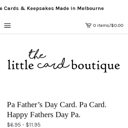
Cards & Keepsakes Made in Melbourne
0 items
/
$
0.00
View
basket
-
Pa Father’s Day Card. Pa Card.
Happy Fathers Day Pa.
$
6.95 -
$
11.95