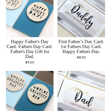
Happy Father's Day
First Father’s Day Card.
Card. Fathers Day Card.
1st Fathers Day Card.
Father's Day Gift for
Happy Fathers Day.
Dad.
$
6.95
$
9.50