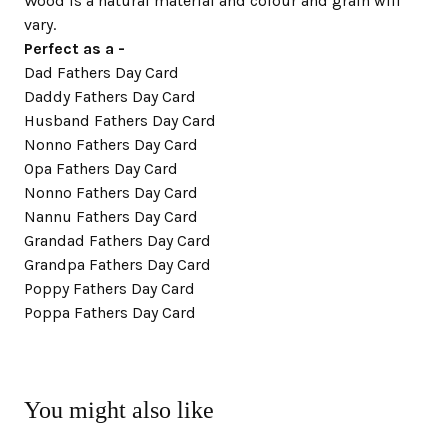
Wood is a natural material and colour and grain will
vary.
Perfect as a -
Dad Fathers Day Card
Daddy Fathers Day Card
Husband Fathers Day Card
Nonno Fathers Day Card
Opa Fathers Day Card
Nonno Fathers Day Card
Nannu Fathers Day Card
Grandad Fathers Day Card
Grandpa Fathers Day Card
Poppy Fathers Day Card
Poppa Fathers Day Card
You might also like