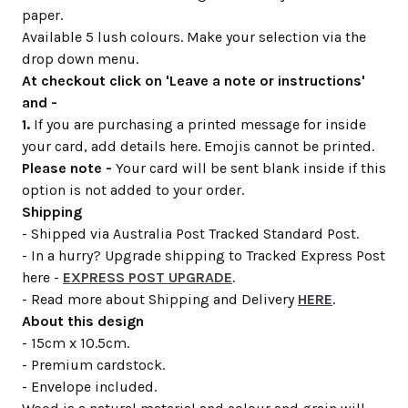
paper.
Available 5 lush colours. Make your selection via the
drop down menu.
At checkout click on 'Leave a note or instructions'
and -
1.
If you are purchasing a printed message for inside
your card, add details here. Emojis cannot be printed.
Please note -
Your card will be sent blank inside if this
option is not added to your order.
Shipping
- Shipped via Australia Post Tracked Standard Post.
- In a hurry? Upgrade shipping to Tracked Express Post
here -
EXPRESS POST UPGRADE
.
- Read more about Shipping and Delivery
HERE
.
About this design
- 15cm x 10.5cm.
- Premium cardstock.
- Envelope included.