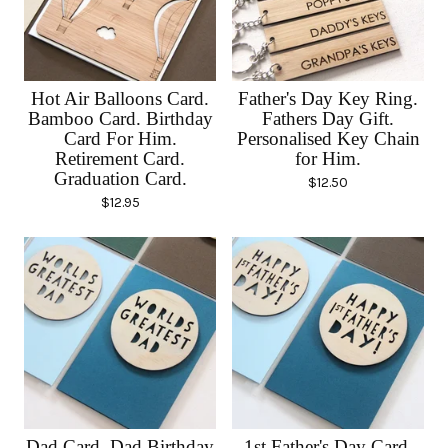
Hot Air Balloons Card.
Father's Day Key Ring.
Bamboo Card. Birthday
Fathers Day Gift.
Card For Him.
Personalised Key Chain
Retirement Card.
for Him.
Graduation Card.
$
12.50
$
12.95
Dad Card. Dad Birthday
1st Father's Day Card.