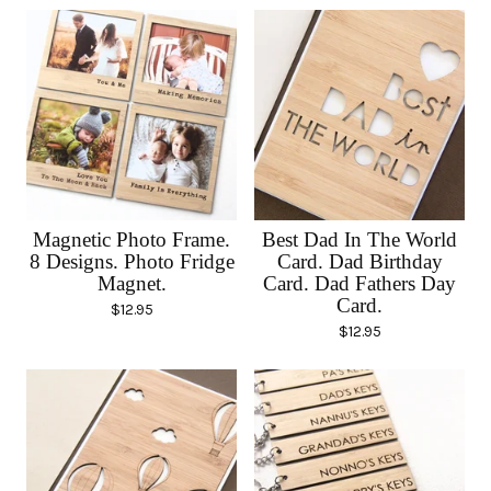
Magnetic Photo Frame.
Best Dad In The World
8 Designs. Photo Fridge
Card. Dad Birthday
Magnet.
Card. Dad Fathers Day
Card.
$
12.95
$
12.95