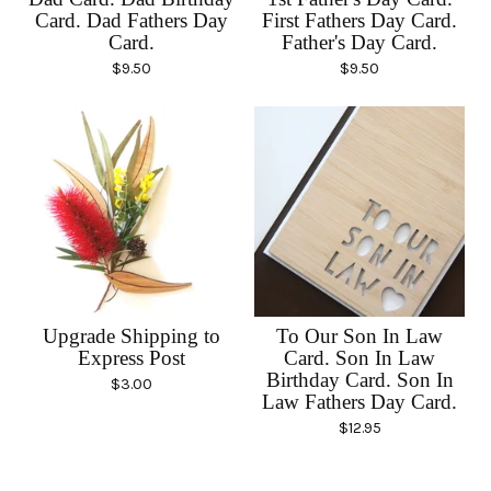
Card. Dad Fathers Day
First Fathers Day Card.
Card.
Father's Day Card.
$
9.50
$
9.50
Upgrade Shipping to
To Our Son In Law
Express Post
Card. Son In Law
Birthday Card. Son In
$
3.00
Law Fathers Day Card.
$
12.95