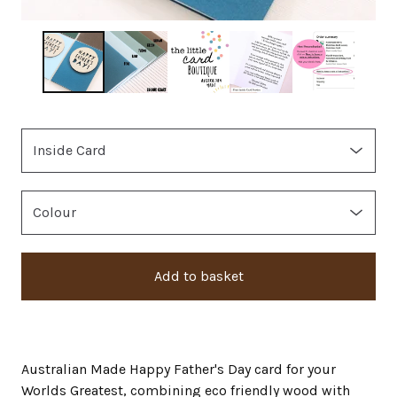
Add to basket
Australian Made Happy Father's Day card for your
Worlds Greatest, combining eco friendly wood with