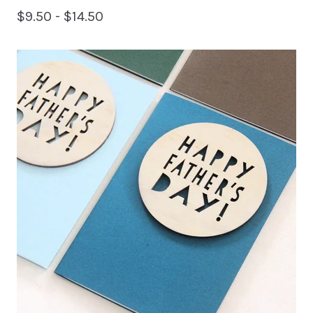
$
9.50 -
$
14.50