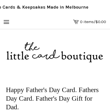
Cards & Keepsakes Made in Melbourne
0 items
/
$
0.00
View
basket
-
Happy Father's Day Card. Fathers
Day Card. Father's Day Gift for
Dad.