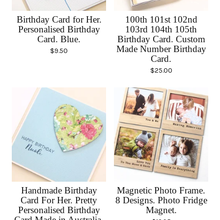
Birthday Card for Her.
100th 101st 102nd
Personalised Birthday
103rd 104th 105th
Card. Blue.
Birthday Card. Custom
Made Number Birthday
$
9.50
Card.
$
25.00
Handmade Birthday
Magnetic Photo Frame.
Card For Her. Pretty
8 Designs. Photo Fridge
Personalised Birthday
Magnet.
Card Made in Australia.