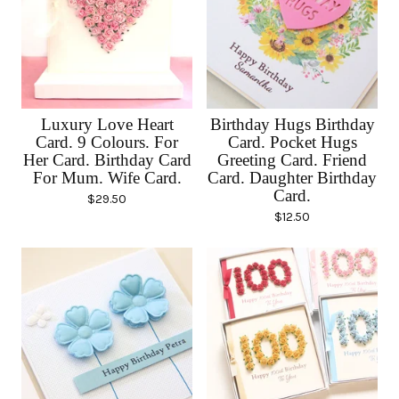
Luxury Love Heart
Birthday Hugs Birthday
Card. 9 Colours. For
Card. Pocket Hugs
Her Card. Birthday Card
Greeting Card. Friend
For Mum. Wife Card.
Card. Daughter Birthday
Card.
$
29.50
$
12.50