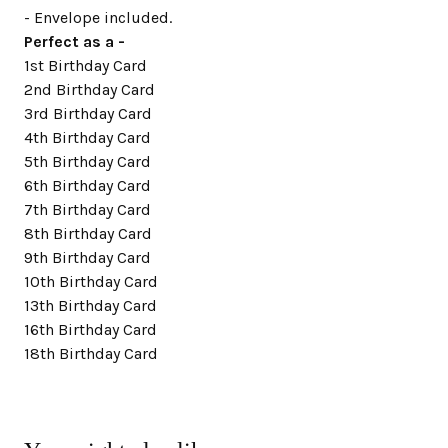
- Envelope included.
Perfect as a -
1st Birthday Card
2nd Birthday Card
3rd Birthday Card
4th Birthday Card
5th Birthday Card
6th Birthday Card
7th Birthday Card
8th Birthday Card
9th Birthday Card
10th Birthday Card
13th Birthday Card
16th Birthday Card
18th Birthday Card