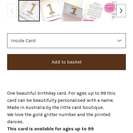
Add to basket
One beautiful birthday card. For ages up to 99 this
card can be beautifully personalised with a name.
Made in Australia by the little card boutique.
We love the gold glitter number and the printed
daisies.
This card is available for ages up to 99