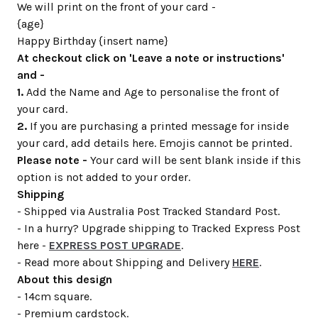
We will print on the front of your card -
{age}
Happy Birthday {insert name}
At checkout click on 'Leave a note or instructions'
and -
1.
Add the Name and Age to personalise the front of
your card.
2.
If you are purchasing a printed message for inside
your card, add details here. Emojis cannot be printed.
Please note -
Your card will be sent blank inside if this
option is not added to your order.
Shipping
- Shipped via Australia Post Tracked Standard Post.
- In a hurry? Upgrade shipping to Tracked Express Post
here -
EXPRESS POST UPGRADE
.
- Read more about Shipping and Delivery
HERE
.
About this design
- 14cm square.
- Premium cardstock.