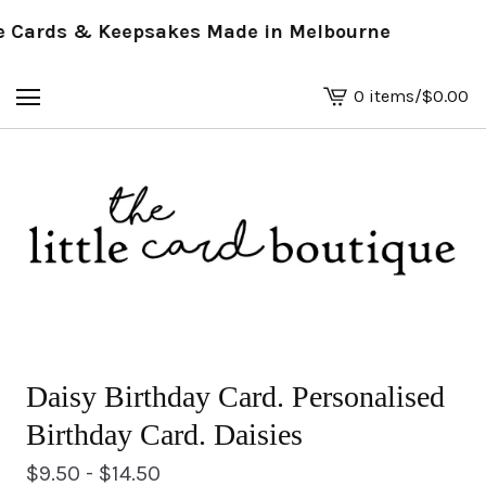
Cards & Keepsakes Made in Melbourne
0 items
/
$
0.00
View
basket
-
Daisy Birthday Card. Personalised
Birthday Card. Daisies
$
9.50 -
$
14.50