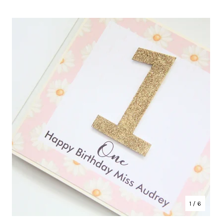
1
/ 6