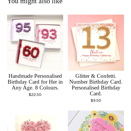
You might also like
Handmade Personalised
Glitter & Confetti.
Birthday Card for Her in
Number Birthday Card.
Any Age. 8 Colours.
Personalised Birthday
Card.
$
22.50
$
9.50