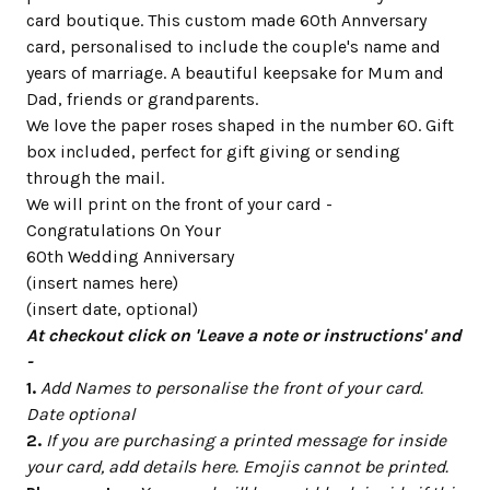
card boutique. This custom made 60th Annversary
card, personalised to include the couple's name and
years of marriage. A beautiful keepsake for Mum and
Dad, friends or grandparents.
We love the paper roses shaped in the number 60. Gift
box included, perfect for gift giving or sending
through the mail.
We will print on the front of your card -
Congratulations On Your
60th Wedding Anniversary
(insert names here)
(insert date, optional)
At checkout click on 'Leave a note or instructions' and
-
1.
Add Names to personalise the front of your card.
Date optional
2.
If you are purchasing a printed message for inside
your card, add details here. Emojis cannot be printed.