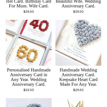
Her Card. Birthday Card
Beautiful Wife. Wedding
For Mum. Wife Card.
Anniversary Card.
$
29.50
$
29.50
Personalised Handmade
Handmade Wedding
Anniversary Card in
Anniversary Card.
Any Year. Wedding
Keepsake Heart Card
Anniversary Card.
Made For Any Year.
$
22.50
$
29.50