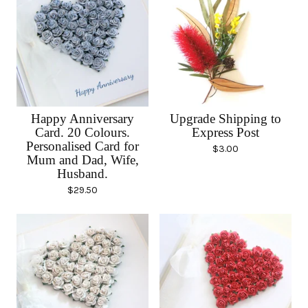
Happy Anniversary
Upgrade Shipping to
Card. 20 Colours.
Express Post
Personalised Card for
$
3.00
Mum and Dad, Wife,
Husband.
$
29.50