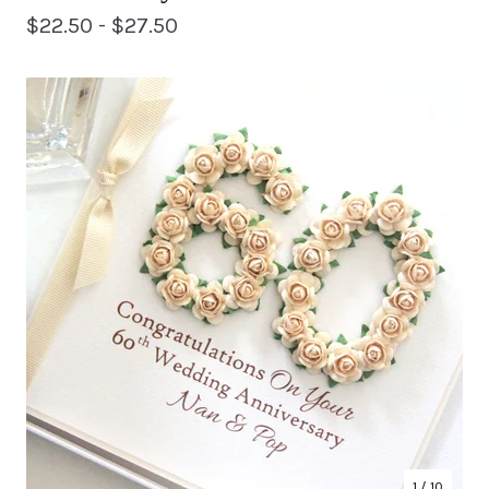
$
22.50 -
$
27.50
1
/ 10