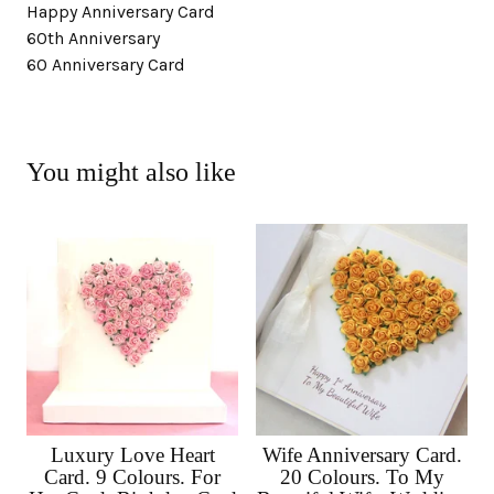
Happy Anniversary Card
60th Anniversary
60 Anniversary Card
You might also like
Luxury Love Heart
Wife Anniversary Card.
Card. 9 Colours. For
20 Colours. To My