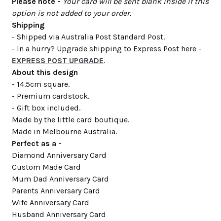
Please note -
Your card will be sent blank inside if this
option is not added to your order.
Shipping
- Shipped via Australia Post Standard Post.
- In a hurry? Upgrade shipping to Express Post here -
EXPRESS POST UPGRADE
.
About this design
- 14.5cm square.
- Premium cardstock.
- Gift box included.
Made by the little card boutique.
Made in Melbourne Australia.
Perfect as a -
Diamond Anniversary Card
Custom Made Card
Mum Dad Anniversary Card
Parents Anniversary Card
Wife Anniversary Card
Husband Anniversary Card