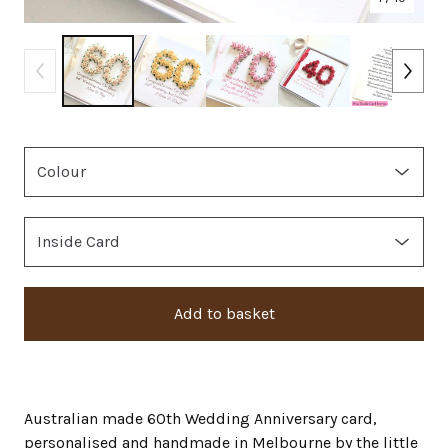
Add to basket
Australian made 60th Wedding Anniversary card,
personalised and handmade in Melbourne by the little