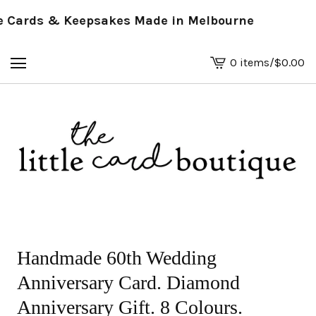
Cards & Keepsakes Made in Melbourne
0 items
/
$
0.00
View
basket
-
Handmade 60th Wedding
Anniversary Card. Diamond
Anniversary Gift. 8 Colours.