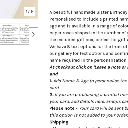
1
/ 9
A beautiful handmade Sister Birthday 
Personalised to include a printed na
age and is available in a range of colo
paper roses shaped in the number of 
the included gift box, perfect for gift 
We have 8 text options for the front of
our gallery for text options and confi
name required in the personalisation 
At checkout click on 'Leave a note or 
and -
1.
Add Name & Age to personalise the f
card.
2.
If you are purchasing a printed mes
your card, add details here. Emojis ca
Please note -
Your card will be sent b
this option is not added to your order.
Shipping