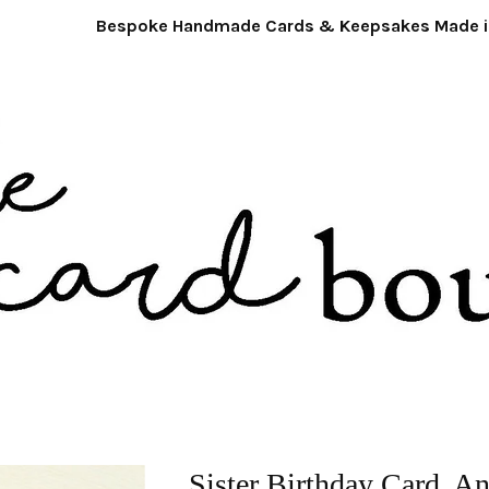
Bespoke Handmade Cards & Keepsakes Made in 
Sister Birthday Card. A