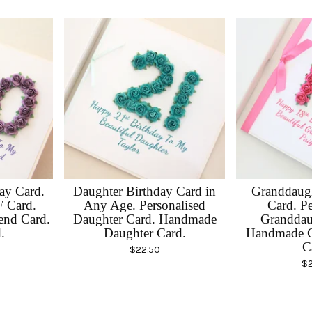
day Card.
Daughter Birthday Card in
Granddaugh
F Card.
Any Age. Personalised
Card. Pe
end Card.
Daughter Card. Handmade
Granddau
.
Daughter Card.
Handmade G
C
$
22.50
$