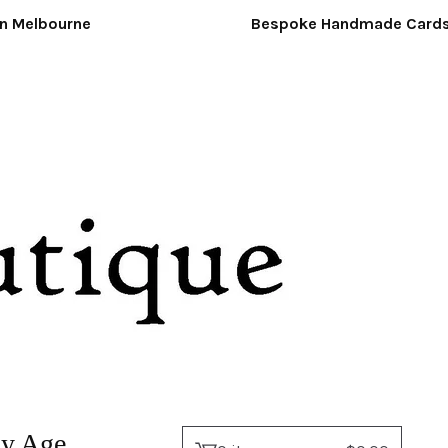
Melbourne
Bespoke Handmade Cards &
ny Age.