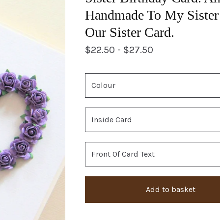
Handmade To My Sister 
Our Sister Card.
$
22.50 -
$
27.50
Add to basket