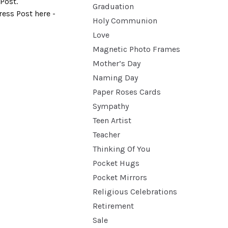
Post.
Graduation
ess Post here -
Holy Communion
Love
Magnetic Photo Frames
Mother’s Day
Naming Day
Paper Roses Cards
Sympathy
Teen Artist
Teacher
Thinking Of You
Pocket Hugs
Pocket Mirrors
Religious Celebrations
Retirement
Sale