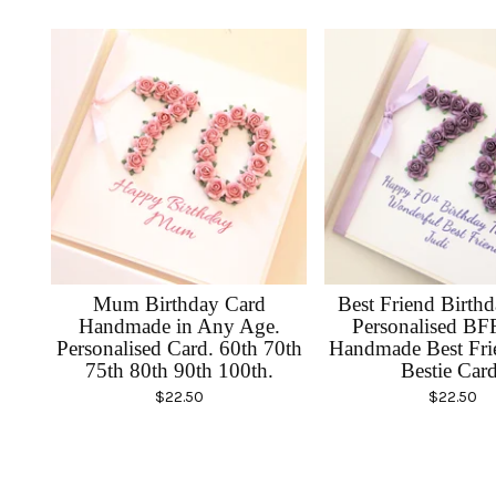
Mum Birthday Card
Best Friend Birth
Handmade in Any Age.
Personalised BF
Personalised Card. 60th 70th
Handmade Best Fri
75th 80th 90th 100th.
Bestie Card
$
22.50
$
22.50