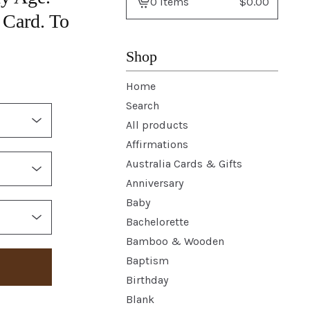
0 items
$
0.00
View
Card. To
basket
-
Shop
Home
Search
All products
Affirmations
Australia Cards & Gifts
Anniversary
Baby
Bachelorette
Bamboo & Wooden
Baptism
Birthday
Blank