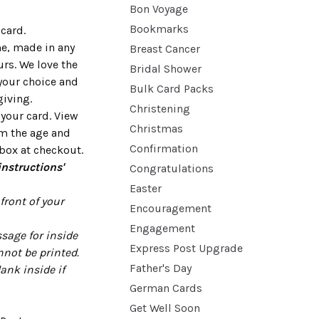
Bon Voyage
Bookmarks
card.
me, made in any
Breast Cancer
urs. We love the
Bridal Shower
your choice and
Bulk Card Packs
giving.
Christening
 your card. View
Christmas
rm the age and
Confirmation
box at checkout.
instructions'
Congratulations
Easter
ront of your
Encouragement
Engagement
sage for inside
Express Post Upgrade
nnot be printed.
Father's Day
lank inside if
German Cards
Get Well Soon