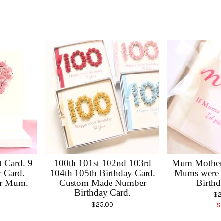
 Card. 9
100th 101st 102nd 103rd
Mum Mother'
r Card.
104th 105th Birthday Card.
Mums were 
or Mum.
Custom Made Number
Birthd
.
Birthday Card.
$
2
$
25.00
S