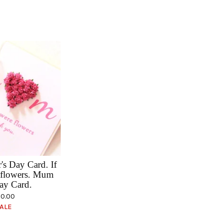
s Day Card. If
flowers. Mum
ay Card.
0.00
ALE