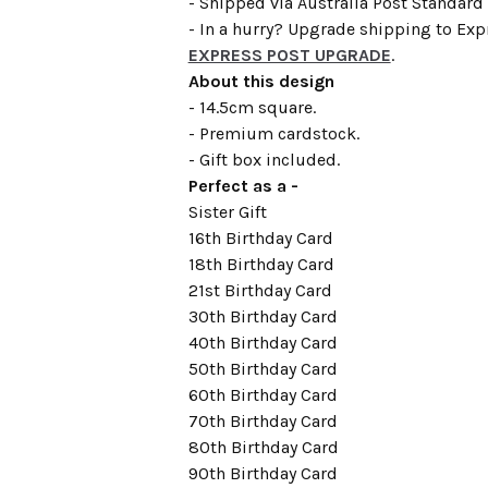
- Shipped via Australia Post Standard 
- In a hurry? Upgrade shipping to Expr
EXPRESS POST UPGRADE
.
About this design
- 14.5cm square.
- Premium cardstock.
- Gift box included.
Perfect as a -
Sister Gift
16th Birthday Card
18th Birthday Card
21st Birthday Card
30th Birthday Card
40th Birthday Card
50th Birthday Card
60th Birthday Card
70th Birthday Card
80th Birthday Card
90th Birthday Card