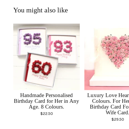
You might also like
Handmade Personalised
Luxury Love Heart
Birthday Card for Her in Any
Colours. For He
Age. 8 Colours.
Birthday Card F
Wife Card
$
22.50
$
29.50