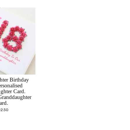
ter Birthday
rsonalised
ghter Card.
randdaughter
ard.
22.50