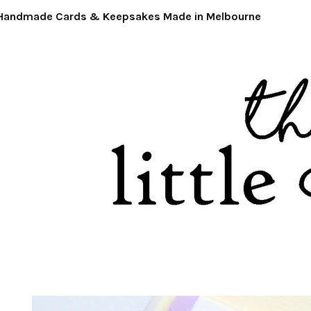
ndmade Cards & Keepsakes Made in Melbourne