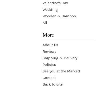
Valentine's Day
Wedding
Wooden & Bamboo
All
More
About Us
Reviews
Shipping & Delivery
Policies
See you at the Market!
Contact
Back to site