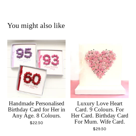
You might also like
Handmade Personalised
Luxury Love Heart
Birthday Card for Her in
Card. 9 Colours. For
Any Age. 8 Colours.
Her Card. Birthday Card
For Mum. Wife Card.
$
22.50
$
29.50