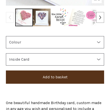
Add to basket
One beautiful handmade Birthday card, custom made
in any age you wish and personalised to include a