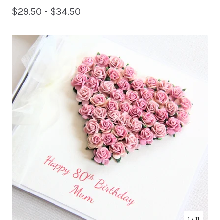
$
29.50 -
$
34.50
1
/ 11