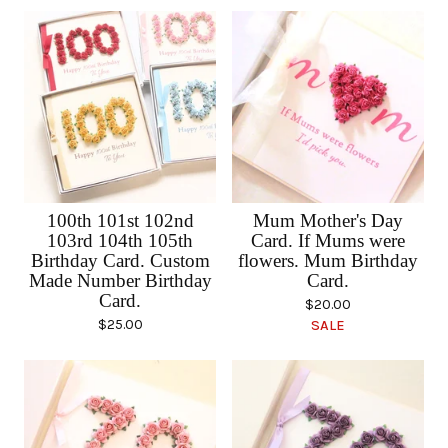
100th 101st 102nd
Mum Mother's Day
103rd 104th 105th
Card. If Mums were
Birthday Card. Custom
flowers. Mum Birthday
Made Number Birthday
Card.
Card.
$
20.00
$
25.00
SALE