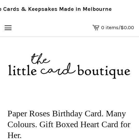
Cards & Keepsakes Made in Melbourne
0 items
/
$
0.00
View
basket
-
Paper Roses Birthday Card. Many
Colours. Gift Boxed Heart Card for
Her.