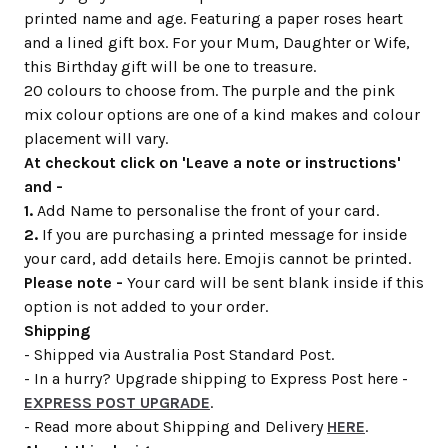
printed name and age. Featuring a paper roses heart
and a lined gift box. For your Mum, Daughter or Wife,
this Birthday gift will be one to treasure.
20 colours to choose from. The purple and the pink
mix colour options are one of a kind makes and colour
placement will vary.
At checkout click on 'Leave a note or instructions'
and -
1.
Add Name to personalise the front of your card.
2.
If you are purchasing a printed message for inside
your card, add details here. Emojis cannot be printed.
Please note -
Your card will be sent blank inside if this
option is not added to your order.
Shipping
- Shipped via Australia Post Standard Post.
- In a hurry? Upgrade shipping to Express Post here -
EXPRESS POST UPGRADE
.
- Read more about Shipping and Delivery
HERE
.