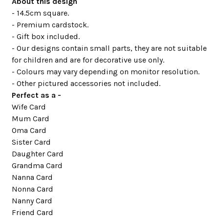
About this design
- 14.5cm square.
- Premium cardstock.
- Gift box included.
- Our designs contain small parts, they are not suitable
for children and are for decorative use only.
- Colours may vary depending on monitor resolution.
- Other pictured accessories not included.
Perfect as a -
Wife Card
Mum Card
Oma Card
Sister Card
Daughter Card
Grandma Card
Nanna Card
Nonna Card
Nanny Card
Friend Card