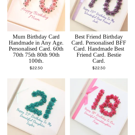
Mum Birthday Card
Best Friend Birthday
Handmade in Any Age.
Card. Personalised BFF
Personalised Card. 60th
Card. Handmade Best
70th 75th 80th 90th
Friend Card. Bestie
100th.
Card.
$
22.50
$
22.50