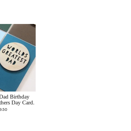
Dad Birthday
thers Day Card.
9.50