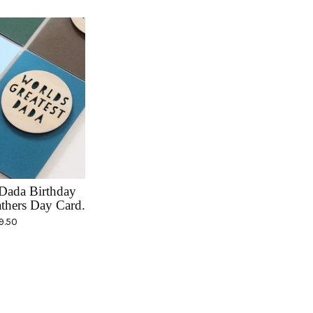
Dada Birthday
thers Day Card.
9.50