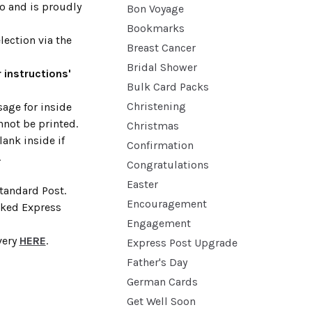
no and is proudly
Bon Voyage
Bookmarks
lection via the
Breast Cancer
Bridal Shower
 instructions'
Bulk Card Packs
Christening
age for inside
nnot be printed.
Christmas
lank inside if
Confirmation
.
Congratulations
Easter
Standard Post.
Encouragement
cked Express
Engagement
very
HERE
.
Express Post Upgrade
Father's Day
German Cards
Get Well Soon