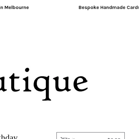
Melbourne
Bespoke Handmade Cards &
thday