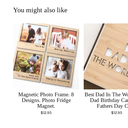
You might also like
Magnetic Photo Frame. 8
Best Dad In The Wo
Designs. Photo Fridge
Dad Birthday Ca
Magnet.
Fathers Day C
$
12.95
$
12.95