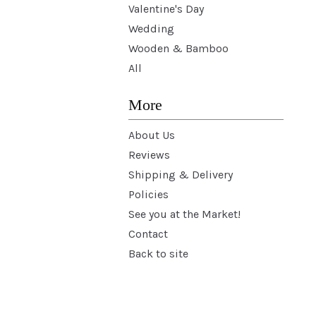
Valentine's Day
Wedding
Wooden & Bamboo
All
More
About Us
Reviews
Shipping & Delivery
Policies
See you at the Market!
Contact
Back to site