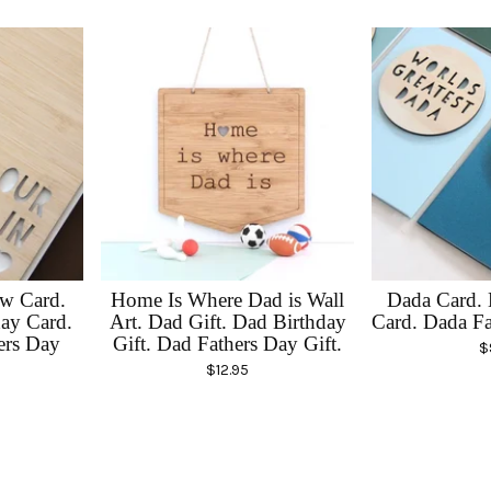
w Card.
Home Is Where Dad is Wall
Dada Card. 
ay Card.
Art. Dad Gift. Dad Birthday
Card. Dada Fa
ers Day
Gift. Dad Fathers Day Gift.
$
$
12.95