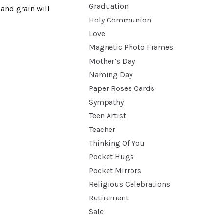
Graduation
 and grain will
Holy Communion
Love
Magnetic Photo Frames
Mother’s Day
Naming Day
Paper Roses Cards
Sympathy
Teen Artist
Teacher
Thinking Of You
Pocket Hugs
Pocket Mirrors
Religious Celebrations
Retirement
Sale