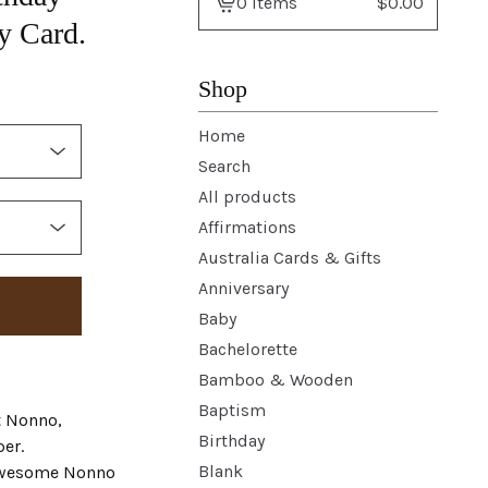
0 items
$
0.00
View
y Card.
basket
-
Shop
Home
Search
All products
Affirmations
Australia Cards & Gifts
Anniversary
Baby
Bachelorette
Bamboo & Wooden
Baptism
t Nonno,
Birthday
er.
Blank
 awesome Nonno