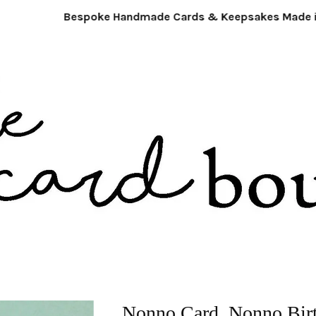
Bespoke Handmade Cards & Keepsakes Made in 
Nonno Card. Nonno Bir