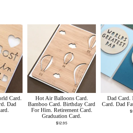
rld Card.
Hot Air Balloons Card.
Dad Card. 
rd. Dad
Bamboo Card. Birthday Card
Card. Dad Fa
ard.
For Him. Retirement Card.
$
Graduation Card.
$
12.95