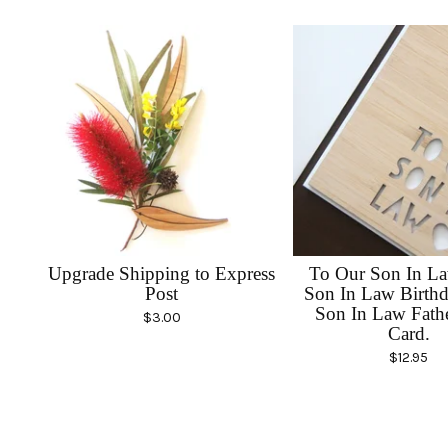
Upgrade Shipping to Express
To Our Son In La
Post
Son In Law Birthd
Son In Law Fath
$
3.00
Card.
$
12.95