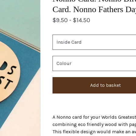
Card. Nonno Fathers Da
$
9.50 -
$
14.50
Add to basket
A Nonno card for your Worlds Greates
combining eco friendly wood with pap
This flexible design would make an