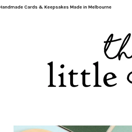
ndmade Cards & Keepsakes Made in Melbourne