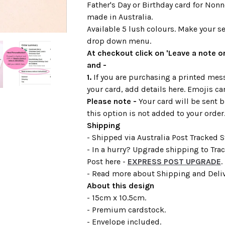
Father's Day or Birthday card for Non
made in Australia.
Available 5 lush colours. Make your se
drop down menu.
At checkout click on 'Leave a note or
and -
1.
If you are purchasing a printed mess
your card, add details here. Emojis ca
Please note -
Your card will be sent b
this option is not added to your order
Shipping
- Shipped via Australia Post Tracked 
- In a hurry? Upgrade shipping to Tra
Post here -
EXPRESS POST UPGRADE
.
- Read more about Shipping and Deli
About this design
- 15cm x 10.5cm.
- Premium cardstock.
- Envelope included.