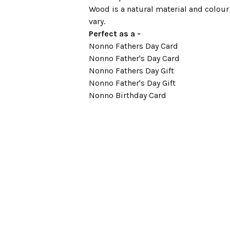
Wood is a natural material and colour
vary.
Perfect as a -
Nonno Fathers Day Card
Nonno Father's Day Card
Nonno Fathers Day Gift
Nonno Father's Day Gift
Nonno Birthday Card