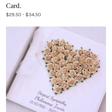
Card.
$
29.50 -
$
34.50