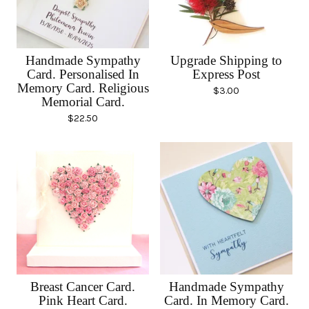
Handmade Sympathy
Upgrade Shipping to
Card. Personalised In
Express Post
Memory Card. Religious
$
3.00
Memorial Card.
$
22.50
Breast Cancer Card.
Handmade Sympathy
Pink Heart Card.
Card. In Memory Card.