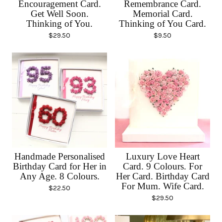
Encouragement Card.
Remembrance Card.
Get Well Soon.
Memorial Card.
Thinking of You.
Thinking of You Card.
$
29.50
$
9.50
Handmade Personalised
Luxury Love Heart
Birthday Card for Her in
Card. 9 Colours. For
Any Age. 8 Colours.
Her Card. Birthday Card
For Mum. Wife Card.
$
22.50
$
29.50