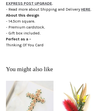
EXPRESS POST UPGRADE
.
- Read more about Shipping and Delivery
HERE
.
About this design
- 14.5cm square.
- Premium cardstock.
- Gift box included.
Perfect as a -
Thinking Of You Card
You might also like