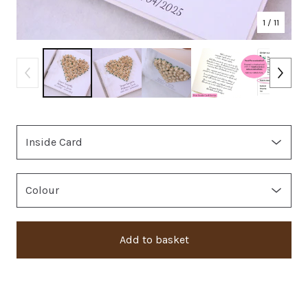
1
/ 11
Add to basket