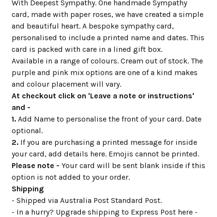
With Deepest Sympathy. One handmade Sympathy
card, made with paper roses, we have created a simple
and beautiful heart. A bespoke sympathy card,
personalised to include a printed name and dates. This
card is packed with care in a lined gift box.
Available in a range of colours. Cream out of stock. The
purple and pink mix options are one of a kind makes
and colour placement will vary.
At checkout click on 'Leave a note or instructions'
and -
1.
Add Name to personalise the front of your card. Date
optional.
2.
If you are purchasing a printed message for inside
your card, add details here. Emojis cannot be printed.
Please note -
Your card will be sent blank inside if this
option is not added to your order.
Shipping
- Shipped via Australia Post Standard Post.
- In a hurry? Upgrade shipping to Express Post here -