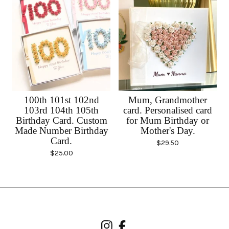
100th 101st 102nd
Mum, Grandmother
103rd 104th 105th
card. Personalised card
Birthday Card. Custom
for Mum Birthday or
Made Number Birthday
Mother's Day.
Card.
$
29.50
$
25.00