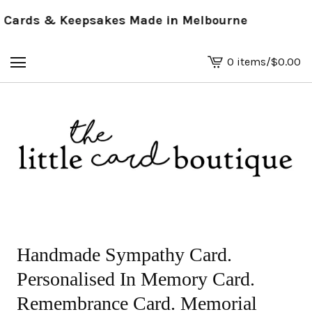
ards & Keepsakes Made in Melbourne
0 items
/
$
0.00
View
basket
-
Handmade Sympathy Card.
Personalised In Memory Card.
Remembrance Card. Memorial