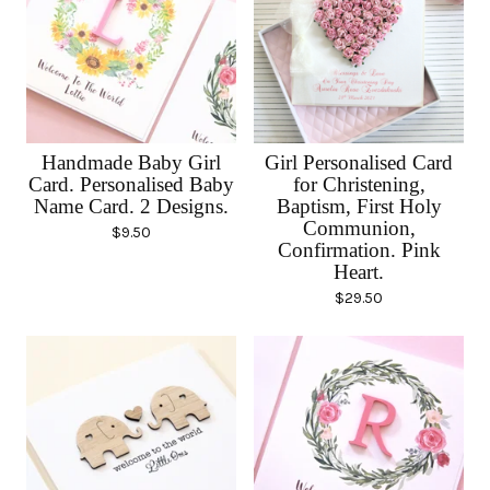
Handmade Baby Girl
Girl Personalised Card
Card. Personalised Baby
for Christening,
Name Card. 2 Designs.
Baptism, First Holy
Communion,
$
9.50
Confirmation. Pink
Heart.
$
29.50