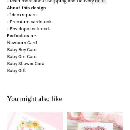
- Read more about Shipping and Delivery
HERE
.
About this design
- 14cm square.
- Premium cardstock.
- Envelope included.
Perfect as a -
Newborn Card
Baby Boy Card
Baby Girl Card
Baby Shower Card
Baby Gift
You might also like