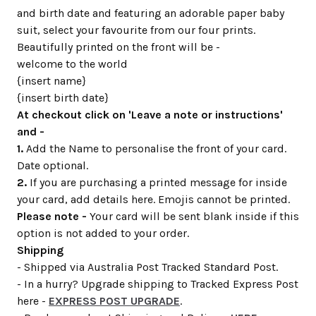
and birth date and featuring an adorable paper baby
suit, select your favourite from our four prints.
Beautifully printed on the front will be -
welcome to the world
{insert name}
{insert birth date}
At checkout click on 'Leave a note or instructions'
and -
1.
Add the Name to personalise the front of your card.
Date optional.
2.
If you are purchasing a printed message for inside
your card, add details here. Emojis cannot be printed.
Please note -
Your card will be sent blank inside if this
option is not added to your order.
Shipping
- Shipped via Australia Post Tracked Standard Post.
- In a hurry? Upgrade shipping to Tracked Express Post
here -
EXPRESS POST UPGRADE
.