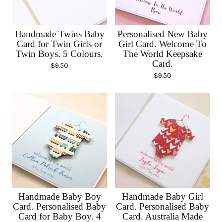
Handmade Twins Baby
Personalised New Baby
Card for Twin Girls or
Girl Card. Welcome To
Twin Boys. 5 Colours.
The World Keepsake
Card.
$
9.50
$
9.50
Handmade Baby Boy
Handmade Baby Girl
Card. Personalised Baby
Card. Personalised Baby
Card for Baby Boy. 4
Card. Australia Made