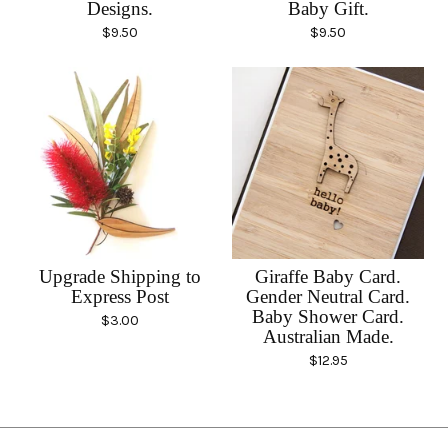
Designs.
Baby Gift.
$
9.50
$
9.50
Upgrade Shipping to
Giraffe Baby Card.
Express Post
Gender Neutral Card.
Baby Shower Card.
$
3.00
Australian Made.
$
12.95