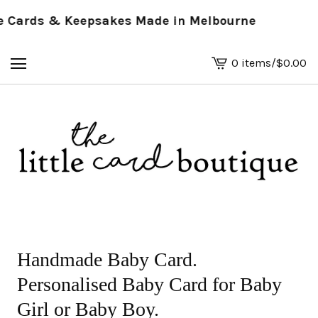
Cards & Keepsakes Made in Melbourne
0 items
/
$
0.00
View
basket
-
Handmade Baby Card.
Personalised Baby Card for Baby
Girl or Baby Boy.