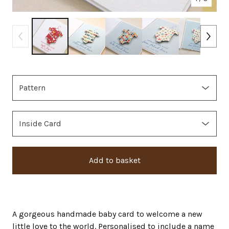
Add to basket
A gorgeous handmade baby card to welcome a new
little love to the world. Personalised to include a name