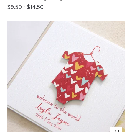
$
9.50 -
$
14.50
1
/ 8