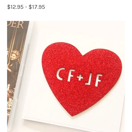
$
12.95 -
$
17.95