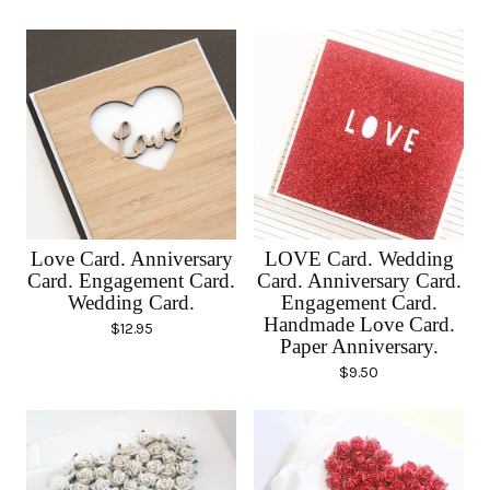
Love Card. Anniversary
LOVE Card. Wedding
Card. Engagement Card.
Card. Anniversary Card.
Wedding Card.
Engagement Card.
Handmade Love Card.
$
12.95
Paper Anniversary.
$
9.50