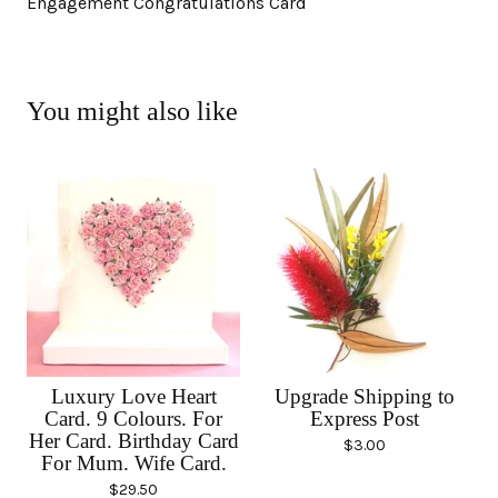
Engagement Congratulations Card
You might also like
Luxury Love Heart
Upgrade Shipping to
Card. 9 Colours. For
Express Post
Her Card. Birthday Card
$
3.00
For Mum. Wife Card.
$
29.50