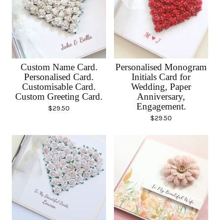
Custom Name Card.
Personalised Monogram
Personalised Card.
Initials Card for
Customisable Card.
Wedding, Paper
Custom Greeting Card.
Anniversary,
Engagement.
$
29.50
$
29.50