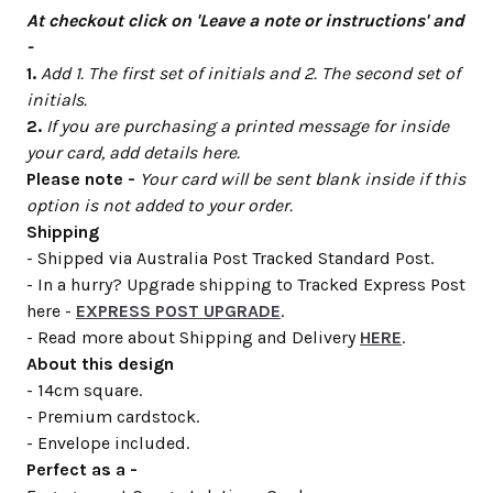
At checkout click on 'Leave a note or instructions' and
-
1.
Add 1. The first set of initials and 2. The second set of
initials.
2.
If you are purchasing a printed message for inside
your card, add details here.
Please note -
Your card will be sent blank inside if this
option is not added to your order.
Shipping
- Shipped via Australia Post Tracked Standard Post.
- In a hurry? Upgrade shipping to Tracked Express Post
here -
EXPRESS POST UPGRADE
.
- Read more about Shipping and Delivery
HERE
.
About this design
- 14cm square.
- Premium cardstock.
- Envelope included.
Perfect as a -