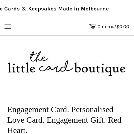
 Cards & Keepsakes Made in Melbourne
0 items
/
$
0.00
View
basket
-
Engagement Card. Personalised
Love Card. Engagement Gift. Red
Heart.