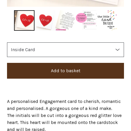
Add to basket
A personalised Engagement card to cherish, romantic
and personalised. A gorgeous one of a kind make.
The initials will be cut into a gorgeous red glitter love
heart. This heart will be mounted onto the cardstock
and will be raised.