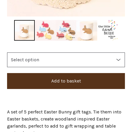
Add to basket
A set of 5 perfect Easter Bunny gift tags. Tie them into
Easter baskets, create woodland inspired Easter
garlands, perfect to add to gift wrapping and table