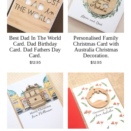
Best Dad In The World
Personalised Family
Card. Dad Birthday
Christmas Card with
Card. Dad Fathers Day
Australia Christmas
Card.
Decoration.
$
12.95
$
12.95