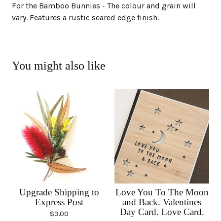
For the Bamboo Bunnies - The colour and grain will
vary. Features a rustic seared edge finish.
You might also like
Upgrade Shipping to
Love You To The Moon
Express Post
and Back. Valentines
Day Card. Love Card.
$
3.00