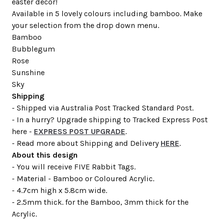
easter decor!
Available in 5 lovely colours including bamboo. Make
your selection from the drop down menu.
Bamboo
Bubblegum
Rose
Sunshine
Sky
Shipping
- Shipped via Australia Post Tracked Standard Post.
- In a hurry? Upgrade shipping to Tracked Express Post
here -
EXPRESS POST UPGRADE
.
- Read more about Shipping and Delivery
HERE
.
About this design
- You will receive FIVE Rabbit Tags.
- Material - Bamboo or Coloured Acrylic.
- 4.7cm high x 5.8cm wide.
- 2.5mm thick. for the Bamboo, 3mm thick for the
Acrylic.