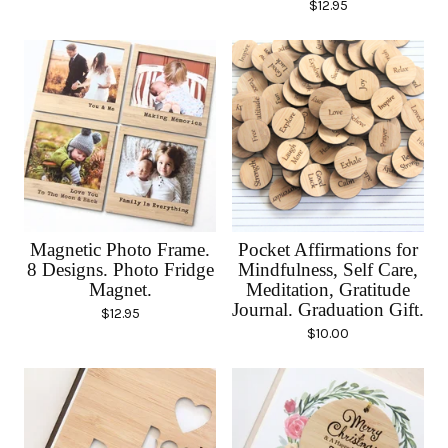
$
12.95
Magnetic Photo Frame.
Pocket Affirmations for
8 Designs. Photo Fridge
Mindfulness, Self Care,
Magnet.
Meditation, Gratitude
Journal. Graduation Gift.
$
12.95
$
10.00