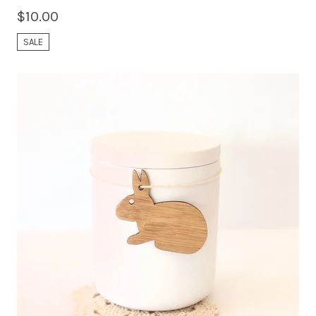
$
10.00
SALE