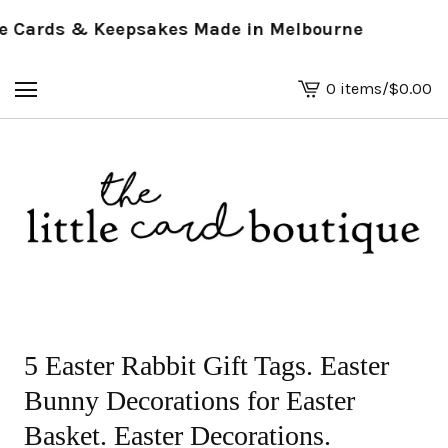
Cards & Keepsakes Made in Melbourne
0 items
/
$
0.00
View
basket
-
5 Easter Rabbit Gift Tags. Easter
Bunny Decorations for Easter
Basket. Easter Decorations.