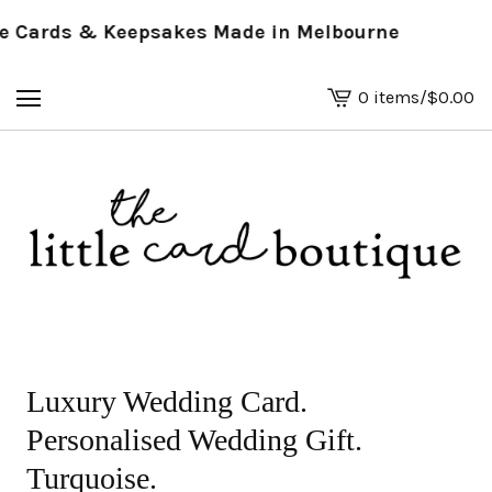
Cards & Keepsakes Made in Melbourne
0 items
/
$
0.00
View
basket
-
Luxury Wedding Card.
Personalised Wedding Gift.
Turquoise.