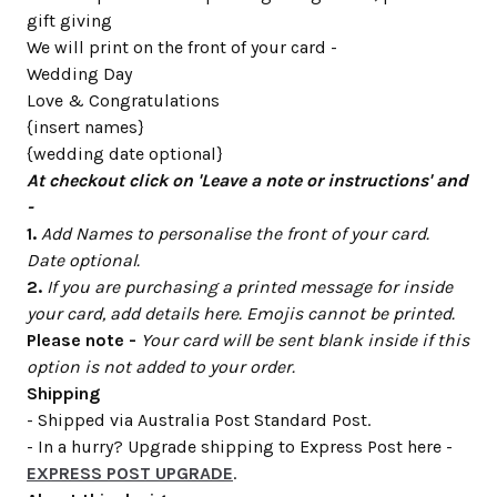
gift giving
We will print on the front of your card -
Wedding Day
Love & Congratulations
{insert names}
{wedding date optional}
At checkout click on 'Leave a note or instructions' and
-
1.
Add Names to personalise the front of your card.
Date optional.
2.
If you are purchasing a printed message for inside
your card, add details here. Emojis cannot be printed.
Please note -
Your card will be sent blank inside if this
option is not added to your order.
Shipping
- Shipped via Australia Post Standard Post.
- In a hurry? Upgrade shipping to Express Post here -
EXPRESS POST UPGRADE
.