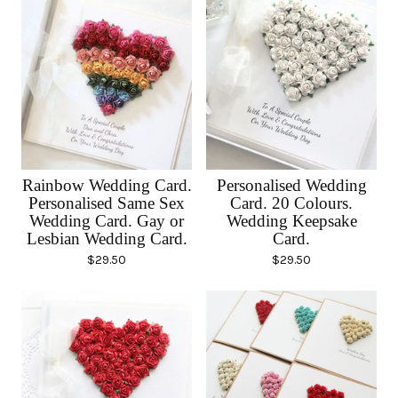
Rainbow Wedding Card.
Personalised Wedding
Personalised Same Sex
Card. 20 Colours.
Wedding Card. Gay or
Wedding Keepsake
Lesbian Wedding Card.
Card.
$
29.50
$
29.50