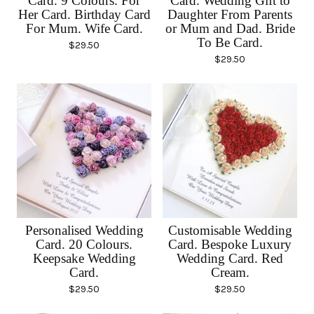
Card. 9 Colours. For
Card. Wedding Gift to
Her Card. Birthday Card
Daughter From Parents
For Mum. Wife Card.
or Mum and Dad. Bride
To Be Card.
$
29.50
$
29.50
Personalised Wedding
Customisable Wedding
Card. 20 Colours.
Card. Bespoke Luxury
Keepsake Wedding
Wedding Card. Red
Card.
Cream.
$
29.50
$
29.50