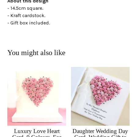
About this design
- 14.5cm square.
- Kraft cardstock.
- Gift box included.
You might also like
Luxury Love Heart
Daughter Wedding Day