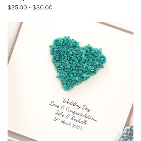
$
25.00 -
$
30.00