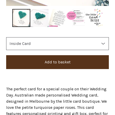
Add to basket
The perfect card for a special couple on their Wedding
Day. Australian made personalised Wedding card,
designed in Melbourne by the little card boutique. We
love the petite turquoise paper roses. This card
features personalised printing and gift box, perfect for