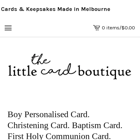
ards & Keepsakes Made in Melbourne
0 items
/
$
0.00
View
basket
-
Boy Personalised Card.
Christening Card. Baptism Card.
First Holy Communion Card.