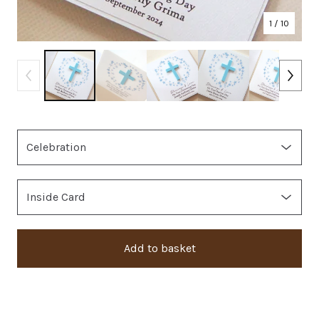
1
/ 10
Add to basket