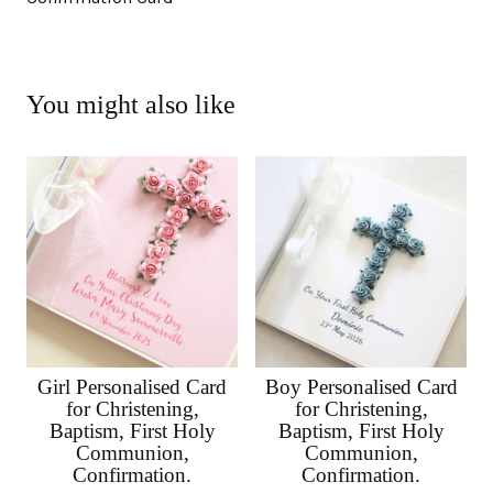
You might also like
Girl Personalised Card
Boy Personalised Card
for Christening,
for Christening,
Baptism, First Holy
Baptism, First Holy
Communion,
Communion,
Confirmation.
Confirmation.