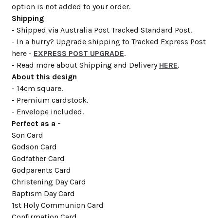
option is not added to your order.
Shipping
- Shipped via Australia Post Tracked Standard Post.
- In a hurry? Upgrade shipping to Tracked Express Post
here -
EXPRESS POST UPGRADE
.
- Read more about Shipping and Delivery
HERE
.
About this design
- 14cm square.
- Premium cardstock.
- Envelope included.
Perfect as a -
Son Card
Godson Card
Godfather Card
Godparents Card
Christening Day Card
Baptism Day Card
1st Holy Communion Card
Confirmation Card