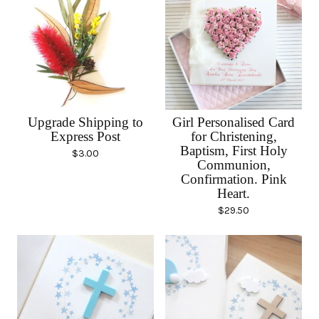
Upgrade Shipping to
Girl Personalised Card
Express Post
for Christening,
Baptism, First Holy
$
3.00
Communion,
Confirmation. Pink
Heart.
$
29.50