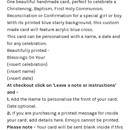
One beautiful handmade card, perfect to celebrate a
Christening, Baptism, First Holy Communion,
Reconciliation or Confirmation for a special girl or boy.
With its printed blue starry background, this custom
made card will feature acrylic blue cross.
This card can be personalised with a name, a date and
for any celebration.
Beautifully printed -
Blessings On Your
{insert celebration}
{insert name}
{insert date}
At checkout click on 'Leave a note or instructions'
and -
1.
Add the Name to personalise the front of your card.
Date optional.
2.
If you are purchasing a printed message for inside
your card, add details here. Emojis cannot be printed.
Please note -
Your card will be sent blank inside if this