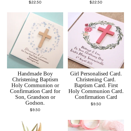
$
22.50
$
22.50
Handmade Boy
Girl Personalised Card.
Christening Baptism
Christening Card.
Holy Communion or
Baptism Card. First
Confirmation Card for
Holy Communion Card.
Son, Grandson or
Confirmation Card
Godson.
$
9.50
$
9.50