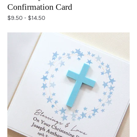
Confirmation Card
$
9.50 -
$
14.50