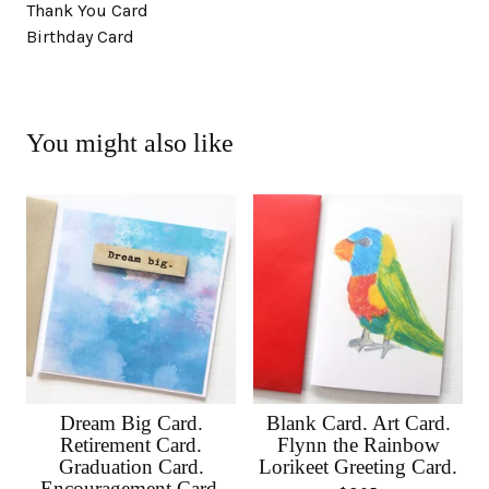
Thank You Card
Birthday Card
You might also like
Dream Big Card.
Blank Card. Art Card.
Retirement Card.
Flynn the Rainbow
Graduation Card.
Lorikeet Greeting Card.
Encouragement Card.