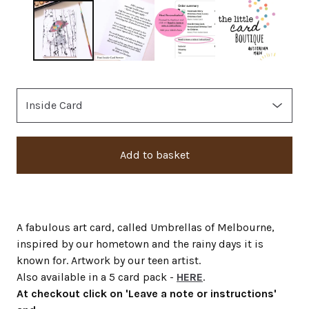
Add to basket
A fabulous art card, called Umbrellas of Melbourne,
inspired by our hometown and the rainy days it is
known for. Artwork by our teen artist.
Also available in a 5 card pack -
HERE
.
At checkout click on 'Leave a note or instructions'