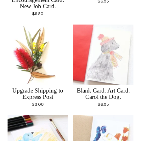
$
6.95
New Job Card.
$
9.50
Upgrade Shipping to
Blank Card. Art Card.
Express Post
Carol the Dog.
$
3.00
$
6.95