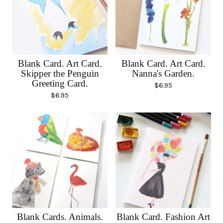
Blank Card. Art Card.
Blank Card. Art Card.
Skipper the Penguin
Nanna's Garden.
Greeting Card.
$
6.95
$
6.95
Blank Cards. Animals.
Blank Card. Fashion Art