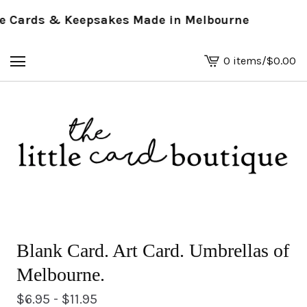
Cards & Keepsakes Made in Melbourne
0 items
/
$
0.00
View
basket
-
Blank Card. Art Card. Umbrellas of
Melbourne.
$
6.95 -
$
11.95