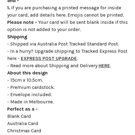
and -
1.
If you are purchasing a printed message for inside
your card, add details here. Emojis cannot be printed.
Please note -
Your card will be sent blank inside if this
option is not added to your order.
Shipping
- Shipped via Australia Post Tracked Standard Post.
- In a hurry? Upgrade shipping to Tracked Express Post
here -
EXPRESS POST UPGRADE
.
- Read more about Shipping and Delivery
HERE
.
About this design
- 15cm x 10.5cm.
- Premium cardstock.
- Envelope included.
- Made in Melbourne.
Perfect as a -
Blank Card
Australia Card
Christmas Card