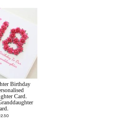
ter Birthday
rsonalised
ghter Card.
randdaughter
ard.
22.50