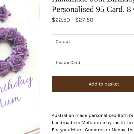
Personalised 95 Card. 8
$
22.50 -
$
27.50
Add to basket
Australian made personalised 95th bi
handmade in Melbourne by the little 
For your Mum, Grandma or Nanna, thi