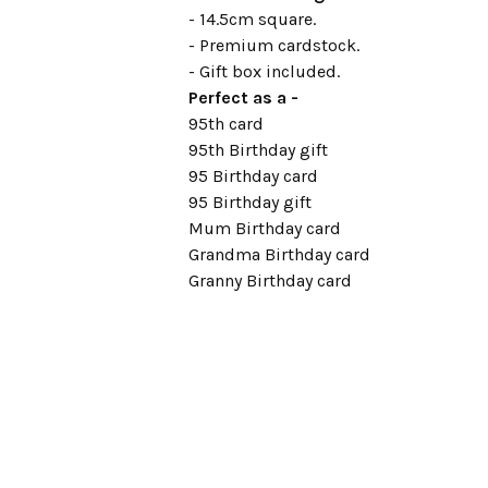
- 14.5cm square.
- Premium cardstock.
- Gift box included.
Perfect as a -
95th card
95th Birthday gift
95 Birthday card
95 Birthday gift
Mum Birthday card
Grandma Birthday card
Granny Birthday card