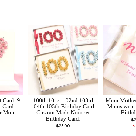
 Card. 9
100th 101st 102nd 103rd
Mum Mother'
r Card.
104th 105th Birthday Card.
Mums were 
or Mum.
Custom Made Number
Birthd
.
Birthday Card.
$
2
$
25.00
S