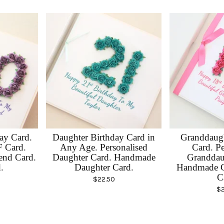
day Card.
Daughter Birthday Card in
Granddaugh
F Card.
Any Age. Personalised
Card. Pe
end Card.
Daughter Card. Handmade
Granddau
.
Daughter Card.
Handmade G
C
$
22.50
$