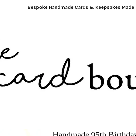
Bespoke Handmade Cards & Keepsakes Made in 
Handmade 95th Birthday