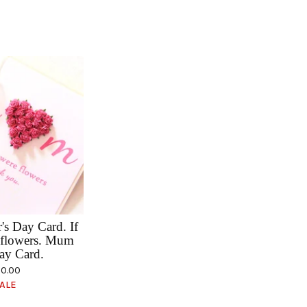
s Day Card. If
flowers. Mum
ay Card.
0.00
ALE