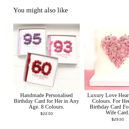
You might also like
Handmade Personalised
Luxury Love Heart
Birthday Card for Her in Any
Colours. For He
Age. 8 Colours.
Birthday Card F
Wife Card
$
22.50
$
29.50