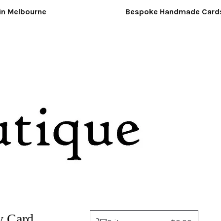
Melbourne
Bespoke Handmade Cards &
 Card.