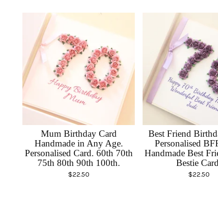
Mum Birthday Card
Best Friend Birth
Handmade in Any Age.
Personalised BF
Personalised Card. 60th 70th
Handmade Best Fri
75th 80th 90th 100th.
Bestie Card
$
22.50
$
22.50