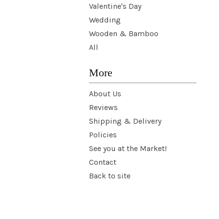
Valentine's Day
Wedding
Wooden & Bamboo
All
More
About Us
Reviews
Shipping & Delivery
Policies
See you at the Market!
Contact
Back to site