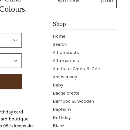
0 items
$
0.00
View
 Colours.
basket
-
Shop
Home
Search
All products
Affirmations
Australia Cards & Gifts
Anniversary
Baby
Bachelorette
Bamboo & Wooden
Baptism
rthday card
Birthday
card boutique.
Blank
s 95th keepsake