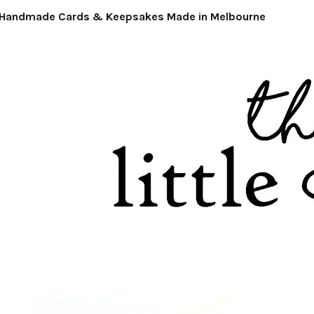
ndmade Cards & Keepsakes Made in Melbourne