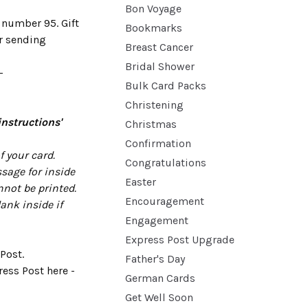
Bon Voyage
 number 95. Gift
Bookmarks
or sending
Breast Cancer
Bridal Shower
-
Bulk Card Packs
Christening
instructions'
Christmas
Confirmation
 your card.
Congratulations
sage for inside
Easter
nnot be printed.
Encouragement
lank inside if
Engagement
Express Post Upgrade
Post.
Father's Day
ess Post here -
German Cards
Get Well Soon