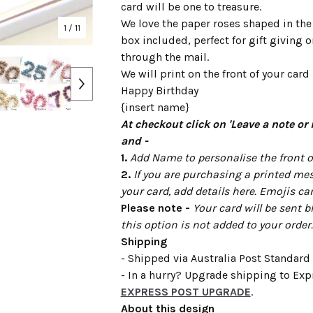
card will be one to treasure.
We love the paper roses shaped in the
1
/ 11
box included, perfect for gift giving 
through the mail.
We will print on the front of your card 
Happy Birthday
{insert name}
At checkout click on 'Leave a note or 
and -
1.
Add Name to personalise the front of
2.
If you are purchasing a printed mes
your card, add details here. Emojis ca
Please note -
Your card will be sent b
this option is not added to your order.
Shipping
- Shipped via Australia Post Standard 
- In a hurry? Upgrade shipping to Expr
EXPRESS POST UPGRADE
.
About this design