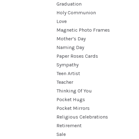
Graduation
Holy Communion
Love
Magnetic Photo Frames
Mother’s Day
Naming Day
Paper Roses Cards
Sympathy
Teen Artist
Teacher
Thinking Of You
Pocket Hugs
Pocket Mirrors
Religious Celebrations
Retirement
Sale