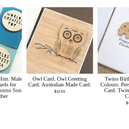
 Him. Male
Owl Card. Owl Greeting
Twins Birt
ards for
Card. Australian Made Card.
Colours. Per
onno Son
Card. Twin
$
12.95
ther
C
$