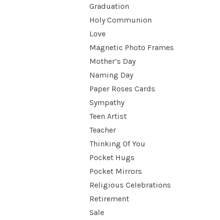
Graduation
Holy Communion
Love
Magnetic Photo Frames
Mother’s Day
Naming Day
Paper Roses Cards
Sympathy
Teen Artist
Teacher
Thinking Of You
Pocket Hugs
Pocket Mirrors
Religious Celebrations
Retirement
Sale