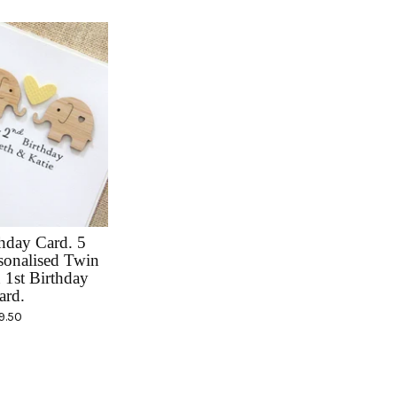
hday Card. 5
sonalised Twin
 1st Birthday
ard.
9.50