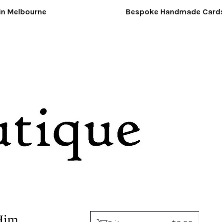
Melbourne
Bespoke Handmade Cards &
Him.