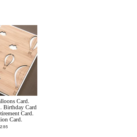
lloons Card.
 Birthday Card
tirement Card.
ion Card.
12.95