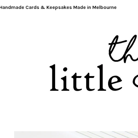
ndmade Cards & Keepsakes Made in Melbourne