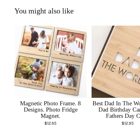
You might also like
Magnetic Photo Frame. 8
Best Dad In The Wo
Designs. Photo Fridge
Dad Birthday Ca
Magnet.
Fathers Day C
$
12.95
$
12.95