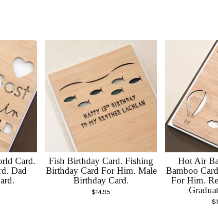
rld Card.
Fish Birthday Card. Fishing
Hot Air Ba
rd. Dad
Birthday Card For Him. Male
Bamboo Card.
ard.
Birthday Card.
For Him. Re
Graduat
$
14.95
$