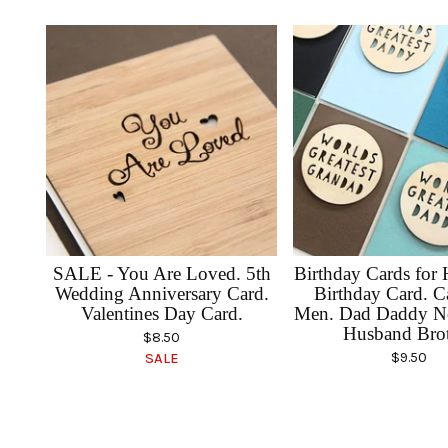
SALE - You Are Loved. 5th
Birthday Cards for
Wedding Anniversary Card.
Birthday Card. C
Valentines Day Card.
Men. Dad Daddy N
Husband Bro
$
8.50
$
9.50
SALE