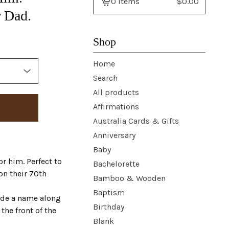
0 items
$
0.00
View
r Dad.
basket
-
Shop
Home
Search
All products
Affirmations
Australia Cards & Gifts
Anniversary
Baby
r him. Perfect to
Bachelorette
on their 70th
Bamboo & Wooden
Baptism
ude a name along
Birthday
the front of the
Blank