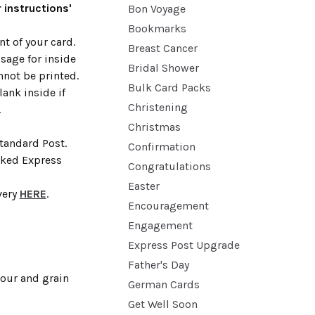
 instructions'
Bon Voyage
Bookmarks
t of your card.
Breast Cancer
sage for inside
Bridal Shower
nnot be printed.
Bulk Card Packs
lank inside if
Christening
.
Christmas
Standard Post.
Confirmation
cked Express
Congratulations
Easter
very
HERE
.
Encouragement
Engagement
Express Post Upgrade
Father's Day
lour and grain
German Cards
Get Well Soon