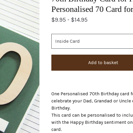
Personalised 70 Card fo
$
9.95 -
$
14.95
Add to basket
One Personalised 70th Birthday card fo
celebrate your Dad, Grandad or Uncle 
Birthday.
This card can be personalised to incl
with the Happy Birthday sentiment on 
card.