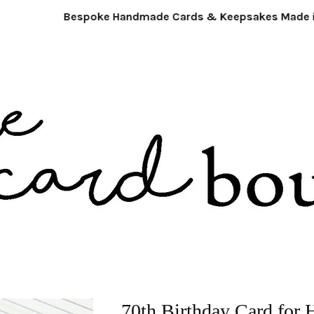
Bespoke Handmade Cards & Keepsakes Made in 
70th Birthday Card for 