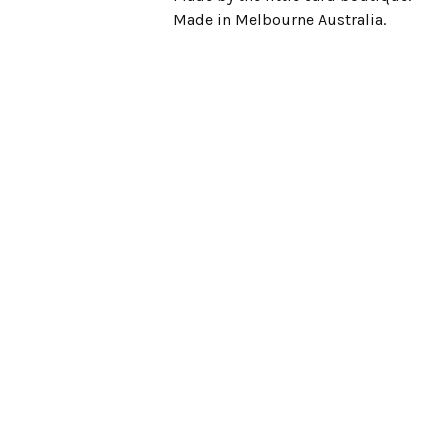
Made in Melbourne Australia.