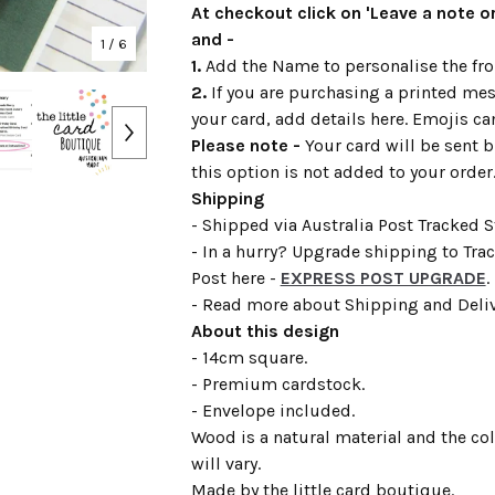
At checkout click on 'Leave a note or
and -
1
/ 6
1.
Add the Name to personalise the fron
2.
If you are purchasing a printed mes
your card, add details here. Emojis ca
Please note -
Your card will be sent b
this option is not added to your order
Shipping
- Shipped via Australia Post Tracked 
- In a hurry? Upgrade shipping to Tra
Post here -
EXPRESS POST UPGRADE
.
- Read more about Shipping and Deli
About this design
- 14cm square.
- Premium cardstock.
- Envelope included.
Wood is a natural material and the co
will vary.
Made by the little card boutique.