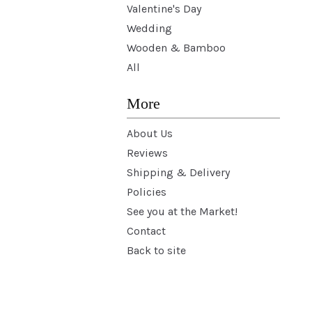
Valentine's Day
Wedding
Wooden & Bamboo
All
More
About Us
Reviews
Shipping & Delivery
Policies
See you at the Market!
Contact
Back to site