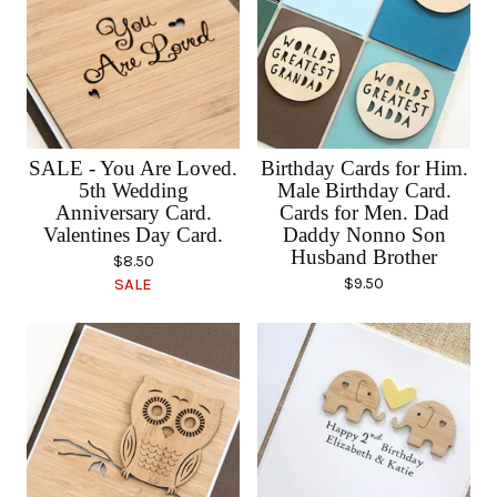
SALE - You Are Loved.
Birthday Cards for Him.
5th Wedding
Male Birthday Card.
Anniversary Card.
Cards for Men. Dad
Valentines Day Card.
Daddy Nonno Son
Husband Brother
$
8.50
$
9.50
SALE