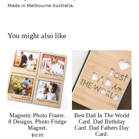
Made in Melbourne Australia.
You might also like
Magnetic Photo Frame.
Best Dad In The World
8 Designs. Photo Fridge
Card. Dad Birthday
Magnet.
Card. Dad Fathers Day
Card.
$
12.95