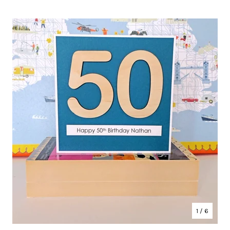
1
/ 6