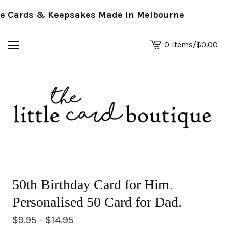
Cards & Keepsakes Made in Melbourne
0 items
/
$
0.00
View
basket
-
50th Birthday Card for Him.
Personalised 50 Card for Dad.
$
9.95 -
$
14.95