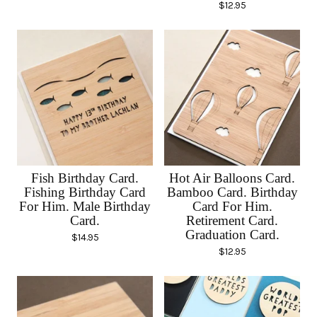
$
12.95
Fish Birthday Card.
Hot Air Balloons Card.
Fishing Birthday Card
Bamboo Card. Birthday
For Him. Male Birthday
Card For Him.
Card.
Retirement Card.
Graduation Card.
$
14.95
$
12.95