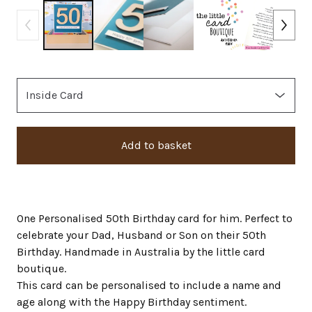
Add to basket
One Personalised 50th Birthday card for him. Perfect to
celebrate your Dad, Husband or Son on their 50th
Birthday. Handmade in Australia by the little card
boutique.
This card can be personalised to include a name and
age along with the Happy Birthday sentiment.