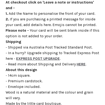
At checkout click on 'Leave a note or instructions'
and -
1.
Add the Name to personalise the front of your card.
2.
If you are purchasing a printed message for inside
your card, add details here. Emojis cannot be printed.
Please note -
Your card will be sent blank inside if this
option is not added to your order.
Shipping
- Shipped via Australia Post Tracked Standard Post.
- In a hurry? Upgrade shipping to Tracked Express Post
here -
EXPRESS POST UPGRADE
.
- Read more about Shipping and Delivery
HERE
.
About this design
- 14cm square.
- Premium cardstock.
- Envelope included.
Wood is a natural material and the colour and grain
will vary.
Made by the little card boutique.