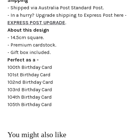
Shipping
- Shipped via Australia Post Standard Post.
- In a hurry? Upgrade shipping to Express Post here -
EXPRESS POST UPGRADE
.
About this design
- 14.5cm square.
- Premium cardstock.
- Gift box included.
Perfect as a -
100th Birthday Card
101st Birthday Card
102nd Birthday Card
103rd Birthday Card
104th Birthday Card
105th Birthday Card
You might also like