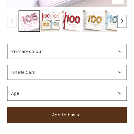
Add to basket