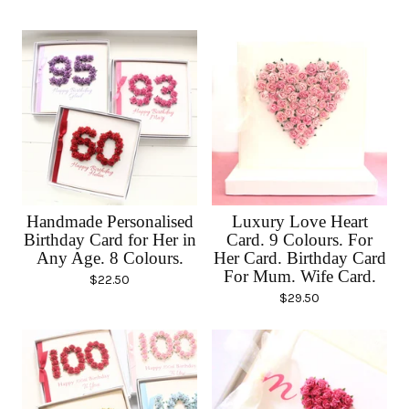
Handmade Personalised
Luxury Love Heart
Birthday Card for Her in
Card. 9 Colours. For
Any Age. 8 Colours.
Her Card. Birthday Card
For Mum. Wife Card.
$
22.50
$
29.50