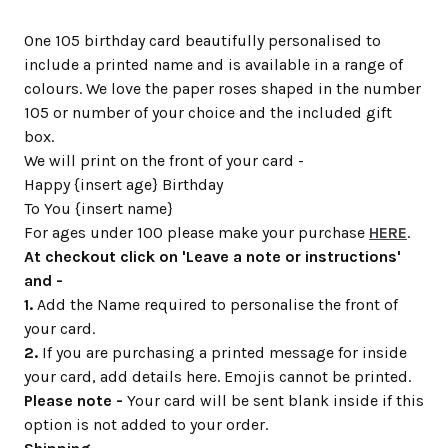
One 105 birthday card beautifully personalised to
include a printed name and is available in a range of
colours. We love the paper roses shaped in the number
105 or number of your choice and the included gift
box.
We will print on the front of your card -
Happy {insert age} Birthday
To You {insert name}
For ages under 100 please make your purchase
HERE
.
At checkout click on 'Leave a note or instructions'
and -
1.
Add the Name required to personalise the front of
your card.
2.
If you are purchasing a printed message for inside
your card, add details here. Emojis cannot be printed.
Please note -
Your card will be sent blank inside if this
option is not added to your order.