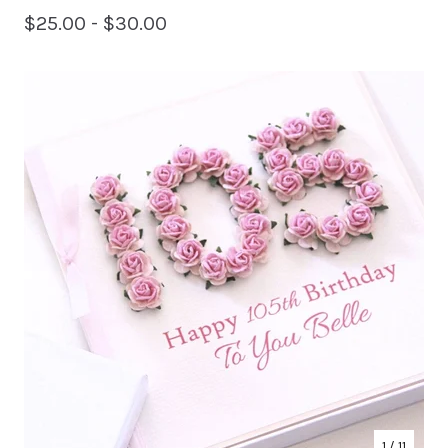
$
25.00 -
$
30.00
1
/ 11