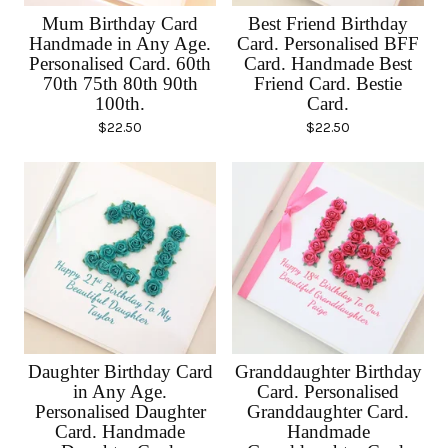
Mum Birthday Card
Best Friend Birthday
Handmade in Any Age.
Card. Personalised BFF
Personalised Card. 60th
Card. Handmade Best
70th 75th 80th 90th
Friend Card. Bestie
100th.
Card.
$
22.50
$
22.50
Daughter Birthday Card
Granddaughter Birthday
in Any Age.
Card. Personalised
Personalised Daughter
Granddaughter Card.
Card. Handmade
Handmade