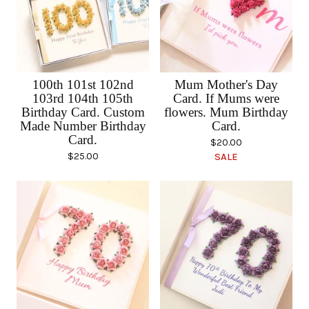
100th 101st 102nd
Mum Mother's Day
103rd 104th 105th
Card. If Mums were
Birthday Card. Custom
flowers. Mum Birthday
Made Number Birthday
Card.
Card.
$
20.00
$
25.00
SALE