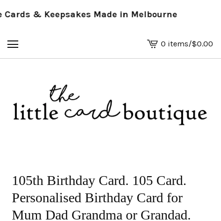
Cards & Keepsakes Made in Melbourne
0 items
/
$
0.00
View
basket
-
105th Birthday Card. 105 Card.
Personalised Birthday Card for
Mum Dad Grandma or Grandad.