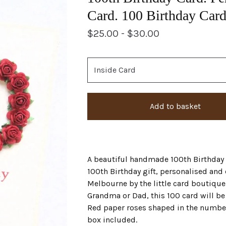
Card. 100 Birthday Card
$
25.00 -
$
30.00
Add to basket
A beautiful handmade 100th Birthday c
100th Birthday gift, personalised and
Melbourne by the little card boutiqu
Grandma or Dad, this 100 card will be 
Red paper roses shaped in the number 
box included.