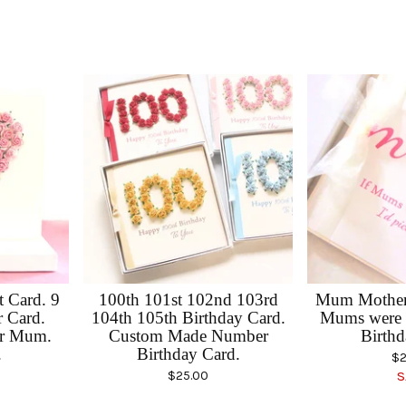
 Card. 9
100th 101st 102nd 103rd
Mum Mother'
r Card.
104th 105th Birthday Card.
Mums were 
or Mum.
Custom Made Number
Birthd
.
Birthday Card.
$
2
$
25.00
S