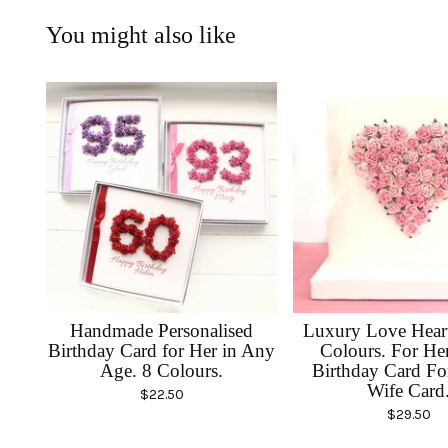
You might also like
Handmade Personalised
Luxury Love Heart
Birthday Card for Her in Any
Colours. For He
Age. 8 Colours.
Birthday Card F
Wife Card
$
22.50
$
29.50