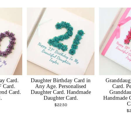
day Card.
Daughter Birthday Card in
Granddaugh
F Card.
Any Age. Personalised
Card. Pe
end Card.
Daughter Card. Handmade
Granddau
.
Daughter Card.
Handmade G
C
$
22.50
$