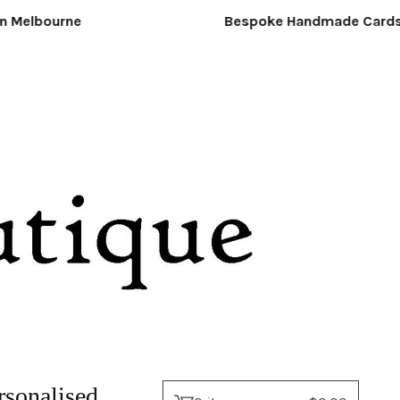
 Melbourne
Bespoke Handmade Cards &
rsonalised