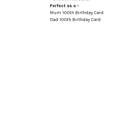
Perfect as a -
Mum 100th Birthday Card
Dad 100th Birthday Card