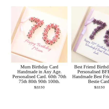
Mum Birthday Card
Best Friend Birth
Handmade in Any Age.
Personalised BF
Personalised Card. 60th 70th
Handmade Best Fri
75th 80th 90th 100th.
Bestie Card
$
22.50
$
22.50