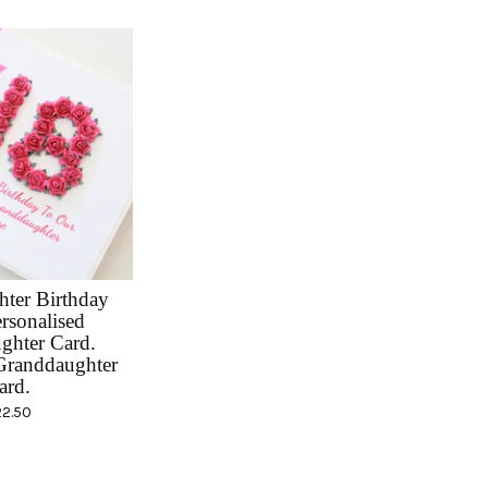
ter Birthday
rsonalised
ghter Card.
randdaughter
ard.
22.50