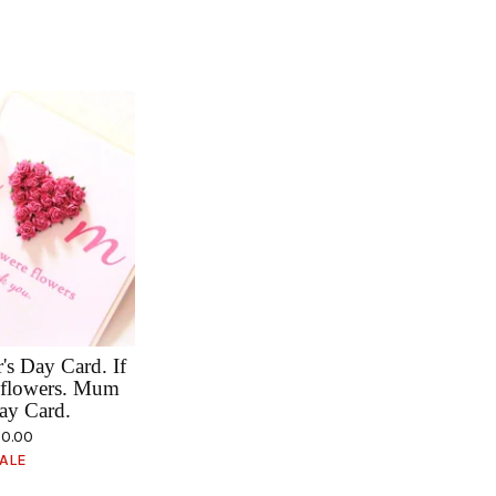
s Day Card. If
flowers. Mum
ay Card.
0.00
ALE