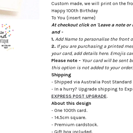
Custom made, we will print on the fron
Happy 100th Birthday
To You {insert name}
At checkout click on 'Leave a note or 
and -
1.
Add Name to personalise the front of
2.
If you are purchasing a printed mes
your card, add details here. Emojis ca
Please note -
Your card will be sent b
this option is not added to your order.
Shipping
- Shipped via Australia Post Standard 
- In a hurry? Upgrade shipping to Expr
EXPRESS POST UPGRADE
.
About this design
- One 100th card.
- 14.5cm square.
- Premium cardstock.
- Gift box included.