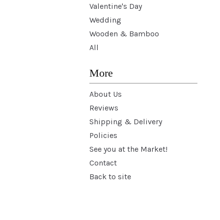
Valentine's Day
Wedding
Wooden & Bamboo
All
More
About Us
Reviews
Shipping & Delivery
Policies
See you at the Market!
Contact
Back to site