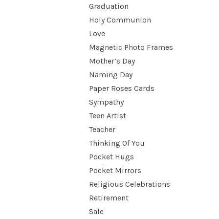
Graduation
Holy Communion
Love
Magnetic Photo Frames
Mother’s Day
Naming Day
Paper Roses Cards
Sympathy
Teen Artist
Teacher
Thinking Of You
Pocket Hugs
Pocket Mirrors
Religious Celebrations
Retirement
Sale