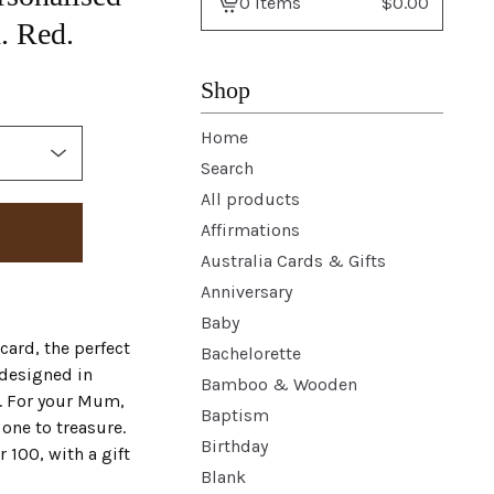
0 items
$
0.00
View
. Red.
basket
-
Shop
Home
Search
All products
Affirmations
Australia Cards & Gifts
Anniversary
Baby
ard, the perfect
Bachelorette
 designed in
Bamboo & Wooden
e. For your Mum,
Baptism
one to treasure.
Birthday
100, with a gift
Blank