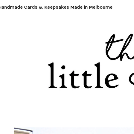
ndmade Cards & Keepsakes Made in Melbourne