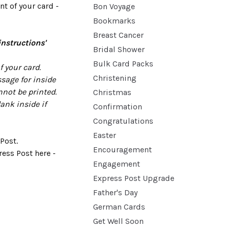
t of your card -
Bon Voyage
Bookmarks
Breast Cancer
instructions'
Bridal Shower
Bulk Card Packs
 your card.
Christening
sage for inside
nnot be printed.
Christmas
lank inside if
Confirmation
Congratulations
Easter
Post.
Encouragement
ess Post here -
Engagement
Express Post Upgrade
Father's Day
German Cards
Get Well Soon