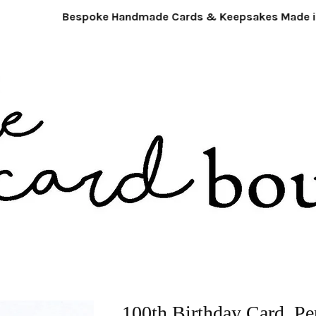
Bespoke Handmade Cards & Keepsakes Made in
100th Birthday Card. Pe